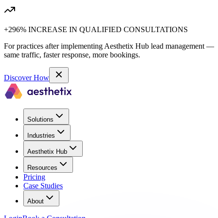
+296% INCREASE IN QUALIFIED CONSULTATIONS
For practices after implementing Aesthetix Hub lead management —
same traffic, faster response, more bookings.
Discover How
Solutions
Industries
Aesthetix Hub
Resources
Pricing
Case Studies
About