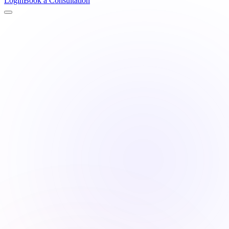
Login
Book a Consultation