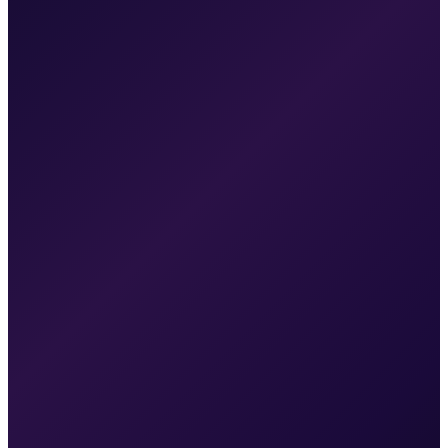
Paid campaigns optimized with real conversion data
Cost per lead decreasing as we cut underperformers
SEO content gaining traction — early ranking movement
Booking rate increasing as follow-up automations mature
Clear ROI picture from attribution tracking
Month 6
Organic traffic growing from compounding SEO efforts
Paid media running at optimized cost per acquisition
Patient pipeline is predictable — you can forecast revenue
Review volume increasing from automated review
requests
Second wave of campaigns deployed for additional
treatments