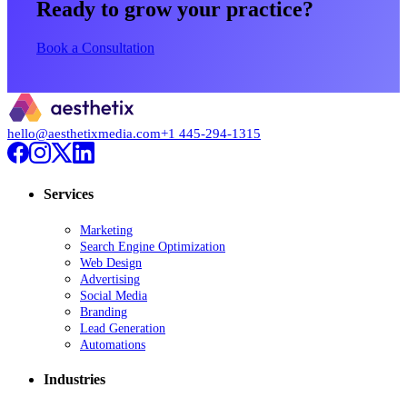
Ready to grow your practice?
Book a Consultation
hello@aesthetixmedia.com
+1 445-294-1315
Services
Marketing
Search Engine Optimization
Web Design
Advertising
Social Media
Branding
Lead Generation
Automations
Industries