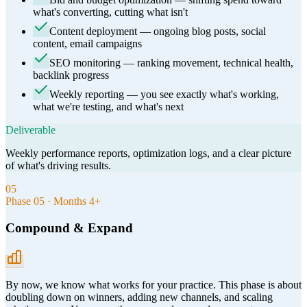
what's converting, cutting what isn't
Content deployment — ongoing blog posts, social
content, email campaigns
SEO monitoring — ranking movement, technical health,
backlink progress
Weekly reporting — you see exactly what's working,
what we're testing, and what's next
Deliverable
Weekly performance reports, optimization logs, and a clear picture
of what's driving results.
05
Phase
05
·
Months 4+
Compound & Expand
By now, we know what works for your practice. This phase is about
doubling down on winners, adding new channels, and scaling