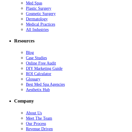
Med Spas
Plastic Surgery
Cosmetic Surgery
Dermatology
Medical Practices
All Industries
Resources
Blog
Case Studies
Online Free Audit
DIY Marketing Guide
ROI Calculator
Glossary
Best Med Spa Agencies
Aesthetix Hub
Company
About Us
Meet The Team
Our Process
Revenue Driven