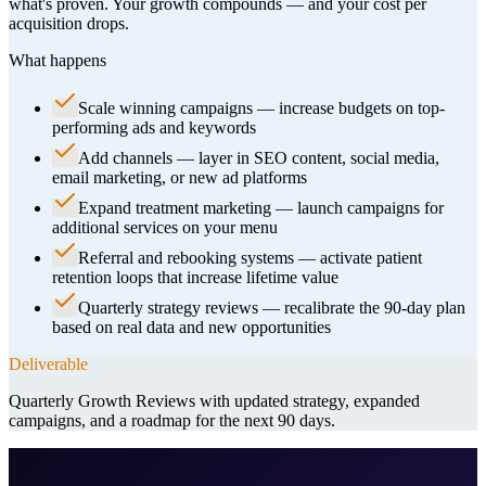
what's proven. Your growth compounds — and your cost per
acquisition drops.
What happens
Scale winning campaigns — increase budgets on top-
performing ads and keywords
Add channels — layer in SEO content, social media,
email marketing, or new ad platforms
Expand treatment marketing — launch campaigns for
additional services on your menu
Referral and rebooking systems — activate patient
retention loops that increase lifetime value
Quarterly strategy reviews — recalibrate the 90-day plan
based on real data and new opportunities
Deliverable
Quarterly Growth Reviews with updated strategy, expanded
campaigns, and a roadmap for the next 90 days.