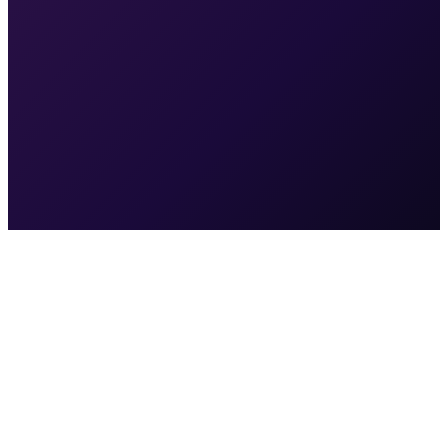
Month 12
Top rankings for key local searches in your market
Multi-channel system running at scale — ads, SEO,
social, automations
Patient acquisition cost at its lowest point
Revenue growth is compounding, not linear
You're the practice competitors are trying to catch
Access to your Google Ads account
(or we'll create one)