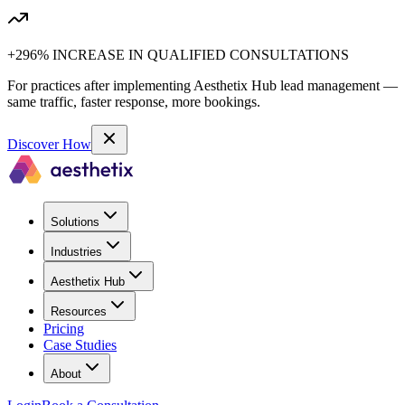
+296% INCREASE IN QUALIFIED CONSULTATIONS
For practices after implementing Aesthetix Hub lead management —
same traffic, faster response, more bookings.
Discover How
Solutions
Industries
Aesthetix Hub
Resources
Pricing
Case Studies
About