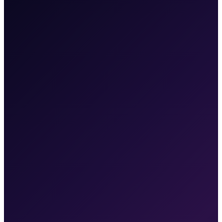
03
What To Expect
what to expect
and when.
Month 1
Marketing audit complete, strategy approved, campaigns
live
First leads coming in from paid ads within 2 weeks of
launch
Automations active — leads are being followed up
automatically
Baseline metrics established for all channels
Month 3