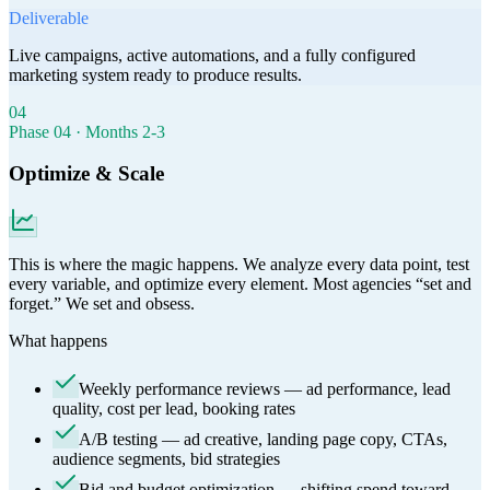
Deliverable
Live campaigns, active automations, and a fully configured
marketing system ready to produce results.
04
Phase
04
·
Months 2-3
Optimize & Scale
This is where the magic happens. We analyze every data point, test
every variable, and optimize every element. Most agencies “set and
forget.” We set and obsess.
What happens
Weekly performance reviews — ad performance, lead
quality, cost per lead, booking rates
A/B testing — ad creative, landing page copy, CTAs,
audience segments, bid strategies
Bid and budget optimization — shifting spend toward