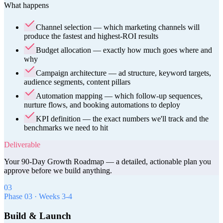
What happens
Channel selection — which marketing channels will
produce the fastest and highest-ROI results
Budget allocation — exactly how much goes where and
why
Campaign architecture — ad structure, keyword targets,
audience segments, content pillars
Automation mapping — which follow-up sequences,
nurture flows, and booking automations to deploy
KPI definition — the exact numbers we'll track and the
benchmarks we need to hit
Deliverable
Your 90-Day Growth Roadmap — a detailed, actionable plan you
approve before we build anything.
03
Phase
03
·
Weeks 3-4
Build & Launch