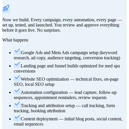
Now we build. Every campaign, every automation, every page —
set up, tested, and launched. You review and approve everything
before it goes live. No surprises.
What happens
Google Ads and Meta Ads campaign setup (keyword
research, ad copy, audience targeting, conversion tracking)
Landing page and funnel builds optimized for med spa
conversions
Website SEO optimization — technical fixes, on-page
SEO, local SEO setup
Automation configuration — lead capture, follow-up
sequences, appointment reminders, review requests
Tracking and attribution setup — call tracking, form
tracking, booking attribution
Content deployment — initial blog posts, social content,
email sequences