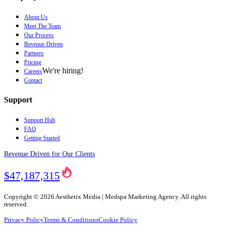
About Us
Meet The Team
Our Process
Revenue Driven
Partners
Pricing
We're hiring!
Careers
Contact
Support
Support Hub
FAQ
Getting Started
Revenue Driven for Our Clients
$47,187,315
Copyright ©
2026
Aesthetix Media | Medspa Marketing Agency. All rights
reserved.
Privacy Policy
Terms & Conditions
Cookie Policy