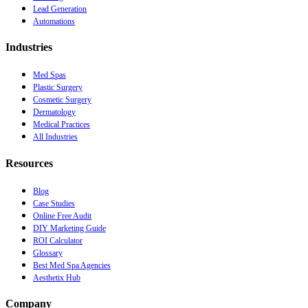
Lead Generation
Automations
Industries
Med Spas
Plastic Surgery
Cosmetic Surgery
Dermatology
Medical Practices
All Industries
Resources
Blog
Case Studies
Online Free Audit
DIY Marketing Guide
ROI Calculator
Glossary
Best Med Spa Agencies
Aesthetix Hub
Company