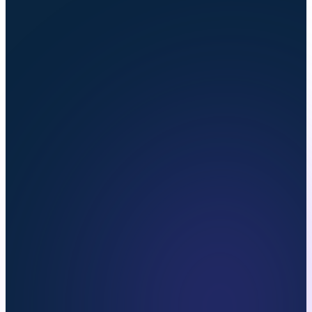
onboarded within
5 business days
.