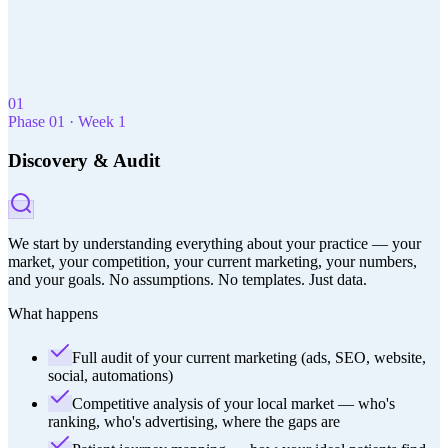
built for med
spas.
01
Phase
01
·
Week 1
Discovery & Audit
We start by understanding everything about your practice — your
market, your competition, your current marketing, your numbers,
and your goals. No assumptions. No templates. Just data.
What happens
Full audit of your current marketing (ads, SEO, website,
social, automations)
Competitive analysis of your local market — who's
ranking, who's advertising, where the gaps are