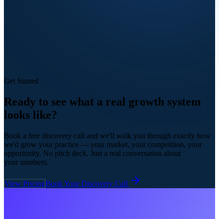
Get Started
Ready to see what a real
growth system
looks like?
Book a free discovery call and we'll walk you through exactly how
we'd grow your practice — your market, your competition, your
opportunity. No pitch deck. Just a real conversation about
your numbers.
View Pricing
Book Your Discovery Call