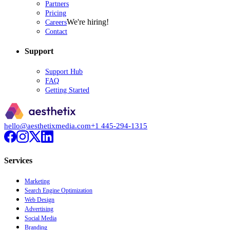
Partners
Pricing
We're hiring!
Careers
Contact
Support
Support Hub
FAQ
Getting Started
hello@aesthetixmedia.com
+1 445-294-1315
Services
Marketing
Search Engine Optimization
Web Design
Advertising
Social Media
Branding