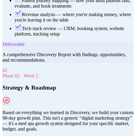
Patient journey mapping — how your ideal patients find,
evaluate, and book treatments
Revenue analysis — where you're making money, where
you're leaving it on the table
Tech stack review — CRM, booking system, website
platform, tracking setup
Deliverable
A comprehensive Discovery Report with findings, opportunities,
and recommendations.
02
Phase
02
·
Week 2
Strategy & Roadmap
Based on everything we learned in Discovery, we build your custom
90-day growth plan. This isn't a generic “digital marketing strategy”
— it's a med spa growth system designed for your specific market,
budget, and goals.