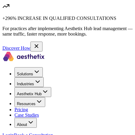
+296% INCREASE IN QUALIFIED CONSULTATIONS
For practices after implementing Aesthetix Hub lead management —
same traffic, faster response, more bookings.
Discover How
Solutions
Industries
Aesthetix Hub
Resources
Pricing
Case Studies
About