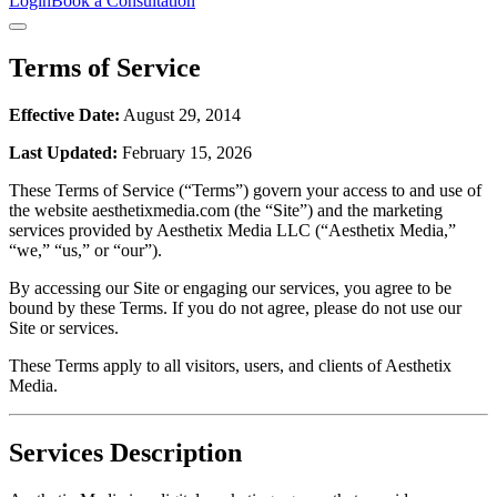
Login
Book a Consultation
Terms of Service
Effective Date:
August 29, 2014
Last Updated:
February 15, 2026
These Terms of Service (“Terms”) govern your access to and use of
the website aesthetixmedia.com (the “Site”) and the marketing
services provided by Aesthetix Media LLC (“Aesthetix Media,”
“we,” “us,” or “our”).
By accessing our Site or engaging our services, you agree to be
bound by these Terms. If you do not agree, please do not use our
Site or services.
These Terms apply to all visitors, users, and clients of Aesthetix
Media.
Services Description