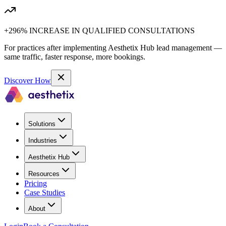
+296% INCREASE IN QUALIFIED CONSULTATIONS
For practices after implementing Aesthetix Hub lead management —
same traffic, faster response, more bookings.
Discover How
Solutions
Industries
Aesthetix Hub
Resources
Pricing
Case Studies
About