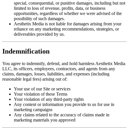
special, consequential, or punitive damages, including but not
limited to loss of revenue, profits, data, or business
opportunities, regardless of whether we were advised of the
possibility of such damages.
Aesthetix Media is not liable for damages arising from your
reliance on any marketing recommendations, strategies, or
deliverables provided by us.
Indemnification
You agree to indemnify, defend, and hold harmless Aesthetix Media
LLC, its officers, employees, contractors, and agents from any
claims, damages, losses, liabilities, and expenses (including
reasonable legal fees) arising out of:
Your use of our Site or services
Your violation of these Terms
Your violation of any third-party rights
Any content or information you provide to us for use in
marketing campaigns
Any claims related to the accuracy of claims made in
marketing materials you approved