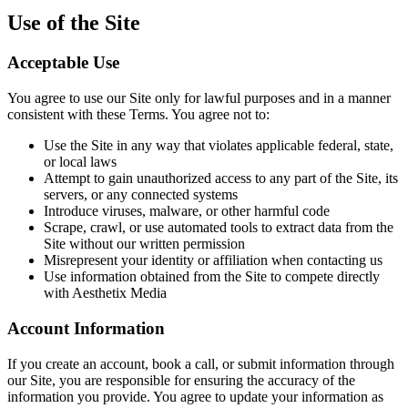
Use of the Site
Acceptable Use
You agree to use our Site only for lawful purposes and in a manner
consistent with these Terms. You agree not to:
Use the Site in any way that violates applicable federal, state,
or local laws
Attempt to gain unauthorized access to any part of the Site, its
servers, or any connected systems
Introduce viruses, malware, or other harmful code
Scrape, crawl, or use automated tools to extract data from the
Site without our written permission
Misrepresent your identity or affiliation when contacting us
Use information obtained from the Site to compete directly
with Aesthetix Media
Account Information
If you create an account, book a call, or submit information through
our Site, you are responsible for ensuring the accuracy of the
information you provide. You agree to update your information as