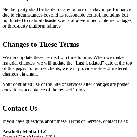
Neither party shall be liable for any failure or delay in performance
due to circumstances beyond its reasonable control, including but
not limited to natural disasters, acts of government, internet outages,
or third-party platform failures.
Changes to These Terms
We may update these Terms from time to time. When we make
material changes, we will update the “Last Updated” date at the top
of this page. For active clients, we will provide notice of material
changes via email.
Your continued use of the Site or services after changes are posted
constitutes acceptance of the revised Terms.
Contact Us
If you have questions about these Terms of Service, contact us at:
Aesthetix Media LLC