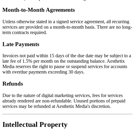
Month-to-Month Agreements
Unless otherwise stated in a signed service agreement, all recurring
services are provided on a month-to-month basis. There are no long-
term contracts required.
Late Payments
Invoices not paid within 15 days of the due date may be subject to a
late fee of 1.5% per month on the outstanding balance. Aesthetix
Media reserves the right to pause or suspend services for accounts
with overdue payments exceeding 30 days.
Refunds
Due to the nature of digital marketing services, fees for services
already rendered are non-refundable. Unused portions of prepaid
services may be refunded at Aesthetix Media's discretion.
Intellectual Property