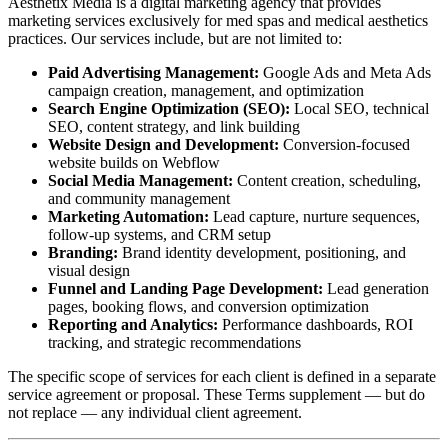
Aesthetix Media is a digital marketing agency that provides
marketing services exclusively for med spas and medical aesthetics
practices. Our services include, but are not limited to:
Paid Advertising Management:
Google Ads and Meta Ads
campaign creation, management, and optimization
Search Engine Optimization (SEO):
Local SEO, technical
SEO, content strategy, and link building
Website Design and Development:
Conversion-focused
website builds on Webflow
Social Media Management:
Content creation, scheduling,
and community management
Marketing Automation:
Lead capture, nurture sequences,
follow-up systems, and CRM setup
Branding:
Brand identity development, positioning, and
visual design
Funnel and Landing Page Development:
Lead generation
pages, booking flows, and conversion optimization
Reporting and Analytics:
Performance dashboards, ROI
tracking, and strategic recommendations
The specific scope of services for each client is defined in a separate
service agreement or proposal. These Terms supplement — but do
not replace — any individual client agreement.