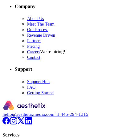
Company
About Us
Meet The Team
Our Process
Revenue Driven
Partners
Pricing
We're hiring!
Careers
Contact
Support
Support Hub
FAQ
Getting Started
hello@aesthetixmedia.com
+1 445-294-1315
Services