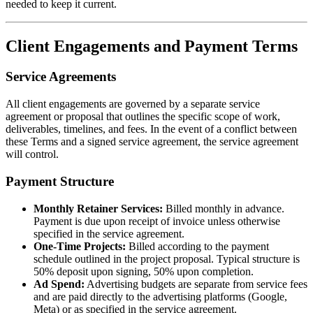
needed to keep it current.
Client Engagements and Payment Terms
Service Agreements
All client engagements are governed by a separate service
agreement or proposal that outlines the specific scope of work,
deliverables, timelines, and fees. In the event of a conflict between
these Terms and a signed service agreement, the service agreement
will control.
Payment Structure
Monthly Retainer Services:
Billed monthly in advance.
Payment is due upon receipt of invoice unless otherwise
specified in the service agreement.
One-Time Projects:
Billed according to the payment
schedule outlined in the project proposal. Typical structure is
50% deposit upon signing, 50% upon completion.
Ad Spend:
Advertising budgets are separate from service fees
and are paid directly to the advertising platforms (Google,
Meta) or as specified in the service agreement.