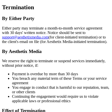
Termination
By Either Party
Either party may terminate a month-to-month service agreement
with 30 days' written notice. Notice should be sent to
support@aesthetixmedia.com
(for client-initiated termination) or to
the client's email on file (for Aesthetix Media-initiated termination).
By Aesthetix Media
We reserve the right to terminate or suspend services immediately,
without prior notice, if:
Payment is overdue by more than 30 days
You breach any material term of these Terms or your service
agreement
You engage in conduct that is harmful to our reputation, team,
or other clients
Continuing the engagement would require us to violate
applicable laws or professional ethics
Effect of Termination