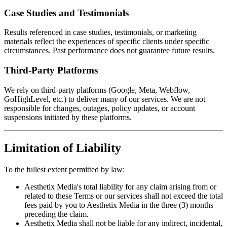
Case Studies and Testimonials
Results referenced in case studies, testimonials, or marketing
materials reflect the experiences of specific clients under specific
circumstances. Past performance does not guarantee future results.
Third-Party Platforms
We rely on third-party platforms (Google, Meta, Webflow,
GoHighLevel, etc.) to deliver many of our services. We are not
responsible for changes, outages, policy updates, or account
suspensions initiated by these platforms.
Limitation of Liability
To the fullest extent permitted by law:
Aesthetix Media's total liability for any claim arising from or
related to these Terms or our services shall not exceed the total
fees paid by you to Aesthetix Media in the three (3) months
preceding the claim.
Aesthetix Media shall not be liable for any indirect, incidental,