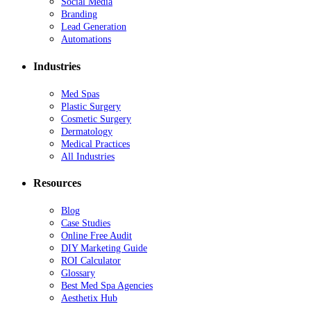
Social Media
Branding
Lead Generation
Automations
Industries
Med Spas
Plastic Surgery
Cosmetic Surgery
Dermatology
Medical Practices
All Industries
Resources
Blog
Case Studies
Online Free Audit
DIY Marketing Guide
ROI Calculator
Glossary
Best Med Spa Agencies
Aesthetix Hub