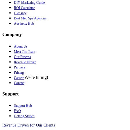
DIY Marketing Guide
ROI Calculator
Glossary
Best Med Spa Agencies
Aesthetix Hub
Company
About Us
Meet The Team
Our Process
Revenue Driven
Partners
Pricing
We're hiring!
Careers
Contact
Support
Support Hub
FAQ
Getting Started
Revenue Driven for Our Clients