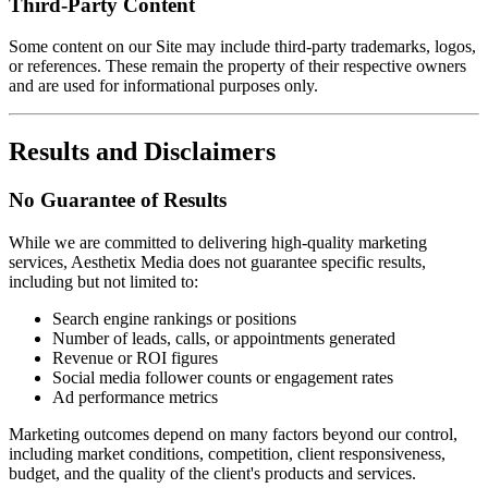
Third-Party Content
Some content on our Site may include third-party trademarks, logos,
or references. These remain the property of their respective owners
and are used for informational purposes only.
Results and Disclaimers
No Guarantee of Results
While we are committed to delivering high-quality marketing
services, Aesthetix Media does not guarantee specific results,
including but not limited to:
Search engine rankings or positions
Number of leads, calls, or appointments generated
Revenue or ROI figures
Social media follower counts or engagement rates
Ad performance metrics
Marketing outcomes depend on many factors beyond our control,
including market conditions, competition, client responsiveness,
budget, and the quality of the client's products and services.