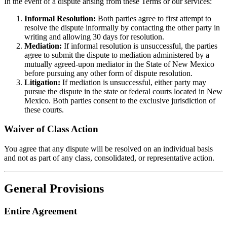
In the event of a dispute arising from these Terms or our services:
Informal Resolution:
Both parties agree to first attempt to
resolve the dispute informally by contacting the other party in
writing and allowing 30 days for resolution.
Mediation:
If informal resolution is unsuccessful, the parties
agree to submit the dispute to mediation administered by a
mutually agreed-upon mediator in the State of New Mexico
before pursuing any other form of dispute resolution.
Litigation:
If mediation is unsuccessful, either party may
pursue the dispute in the state or federal courts located in New
Mexico. Both parties consent to the exclusive jurisdiction of
these courts.
Waiver of Class Action
You agree that any dispute will be resolved on an individual basis
and not as part of any class, consolidated, or representative action.
General Provisions
Entire Agreement