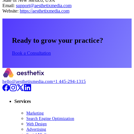
State of New Mexico, USA
Email:
support@aesthetixmedia.com
Website:
https://aesthetixmedia.com
Ready to grow your practice?
Book a Consultation
hello@aesthetixmedia.com
+1 445-294-1315
Services
Marketing
Search Engine Optimization
Web Design
Advertising