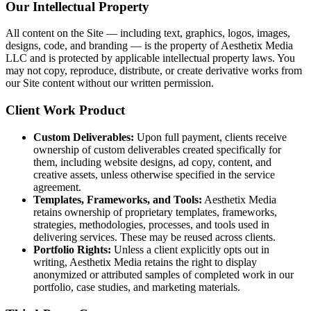
Our Intellectual Property
All content on the Site — including text, graphics, logos, images,
designs, code, and branding — is the property of Aesthetix Media
LLC and is protected by applicable intellectual property laws. You
may not copy, reproduce, distribute, or create derivative works from
our Site content without our written permission.
Client Work Product
Custom Deliverables:
Upon full payment, clients receive
ownership of custom deliverables created specifically for
them, including website designs, ad copy, content, and
creative assets, unless otherwise specified in the service
agreement.
Templates, Frameworks, and Tools:
Aesthetix Media
retains ownership of proprietary templates, frameworks,
strategies, methodologies, processes, and tools used in
delivering services. These may be reused across clients.
Portfolio Rights:
Unless a client explicitly opts out in
writing, Aesthetix Media retains the right to display
anonymized or attributed samples of completed work in our
portfolio, case studies, and marketing materials.