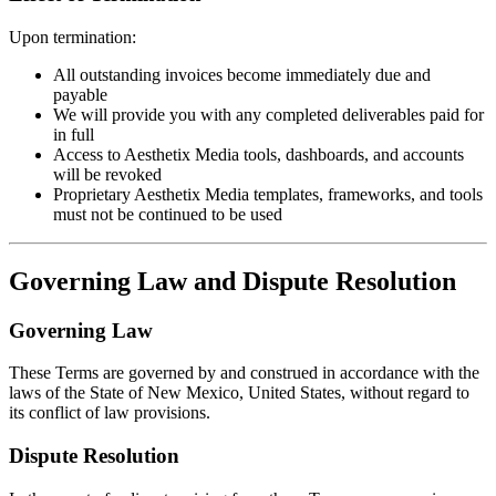
Upon termination:
All outstanding invoices become immediately due and
payable
We will provide you with any completed deliverables paid for
in full
Access to Aesthetix Media tools, dashboards, and accounts
will be revoked
Proprietary Aesthetix Media templates, frameworks, and tools
must not be continued to be used
Governing Law and Dispute Resolution
Governing Law
These Terms are governed by and construed in accordance with the
laws of the State of New Mexico, United States, without regard to
its conflict of law provisions.
Dispute Resolution