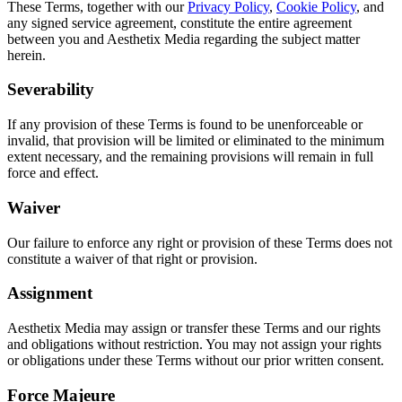
These Terms, together with our
Privacy Policy
,
Cookie Policy
, and
any signed service agreement, constitute the entire agreement
between you and Aesthetix Media regarding the subject matter
herein.
Severability
If any provision of these Terms is found to be unenforceable or
invalid, that provision will be limited or eliminated to the minimum
extent necessary, and the remaining provisions will remain in full
force and effect.
Waiver
Our failure to enforce any right or provision of these Terms does not
constitute a waiver of that right or provision.
Assignment
Aesthetix Media may assign or transfer these Terms and our rights
and obligations without restriction. You may not assign your rights
or obligations under these Terms without our prior written consent.
Force Majeure