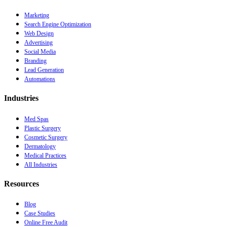
Marketing
Search Engine Optimization
Web Design
Advertising
Social Media
Branding
Lead Generation
Automations
Industries
Med Spas
Plastic Surgery
Cosmetic Surgery
Dermatology
Medical Practices
All Industries
Resources
Blog
Case Studies
Online Free Audit