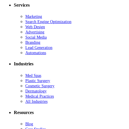
Services
Marketing
Search Engine Optimization
Web Design
Advertising
Social Media
Branding
Lead Generation
Automations
Industries
Med Spas
Plastic Surgery
Cosmetic Surgery
Dermatology
Medical Practices
All Industries
Resources
Blog