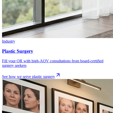
Industry
Plastic Surgery
Fill your OR with high-AOV consultations from board-certified
surgery seekers
See how we serve
plastic surgery