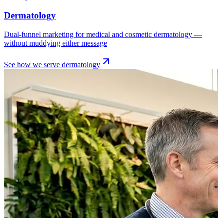
Dermatology
Dual-funnel marketing for medical and cosmetic dermatology —
without muddying either message
See how we serve
dermatology