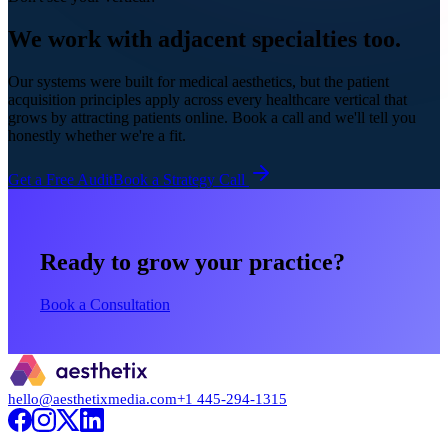
We work with adjacent specialties too.
Our systems were built for medical aesthetics, but the patient
acquisition principles apply across every healthcare vertical that
grows by attracting patients online. Book a call and we'll tell you
honestly whether we're a fit.
Get a Free Audit
Book a Strategy Call
Ready to grow your practice?
Book a Consultation
hello@aesthetixmedia.com
+1 445-294-1315