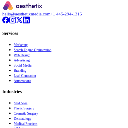
hello@aesthetixmedia.com
+1 445-294-1315
Services
Marketing
Search Engine Optimization
Web Design
Advertising
Social Media
Branding
Lead Generation
Automations
Industries
Med Spas
Plastic Surgery
Cosmetic Surgery
Dermatology
Medical Practices