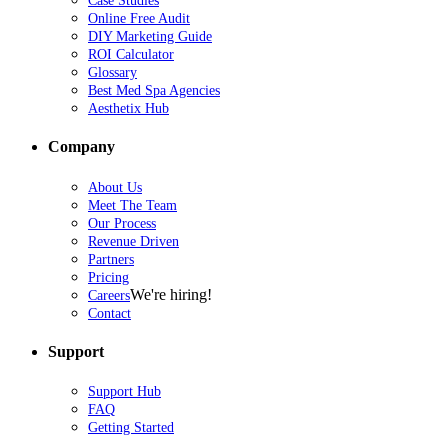
Case Studies
Online Free Audit
DIY Marketing Guide
ROI Calculator
Glossary
Best Med Spa Agencies
Aesthetix Hub
Company
About Us
Meet The Team
Our Process
Revenue Driven
Partners
Pricing
We're hiring!
Careers
Contact
Support
Support Hub
FAQ
Getting Started