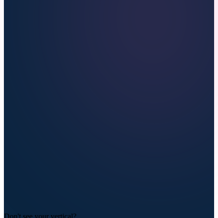
Don't see your vertical?