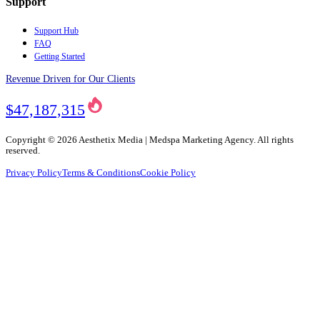
Support
Support Hub
FAQ
Getting Started
Revenue Driven for Our Clients
$47,187,315
Copyright ©
2026
Aesthetix Media | Medspa Marketing Agency. All rights
reserved.
Privacy Policy
Terms & Conditions
Cookie Policy