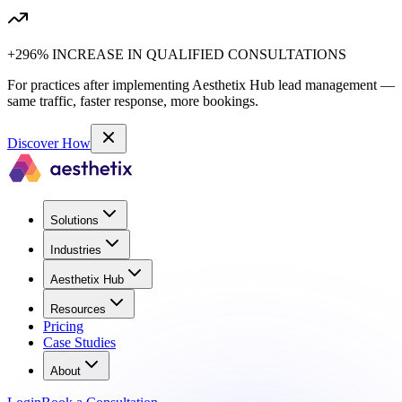
+296% INCREASE IN QUALIFIED CONSULTATIONS
For practices after implementing Aesthetix Hub lead management —
same traffic, faster response, more bookings.
Discover How
Solutions
Industries
Aesthetix Hub
Resources
Pricing
Case Studies
About