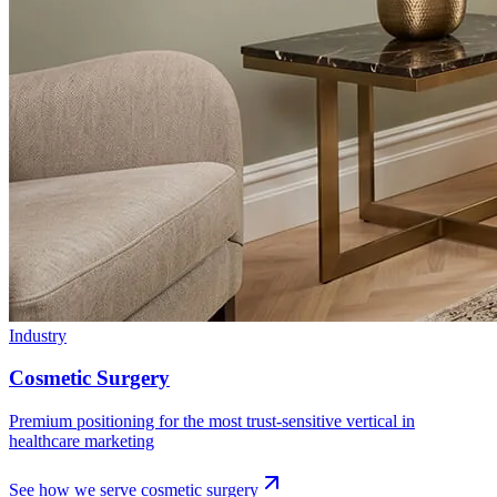
Industry
Cosmetic Surgery
Premium positioning for the most trust-sensitive vertical in
healthcare marketing
See how we serve
cosmetic surgery