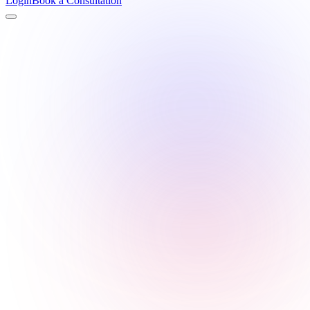
Login
Book a Consultation