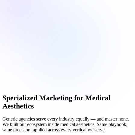
Specialized Marketing for
Medical
Aesthetics
Generic agencies serve every industry equally — and master none.
We built our ecosystem inside medical aesthetics. Same playbook,
same precision, applied across every vertical we serve.