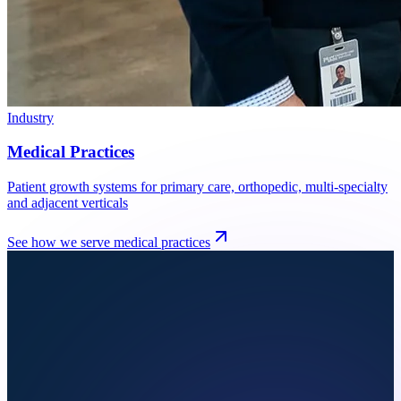
Industry
Medical Practices
Patient growth systems for primary care, orthopedic, multi-specialty
and adjacent verticals
See how we serve
medical practices