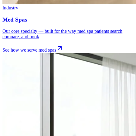
Industry
Med Spas
Our core specialty — built for the way med spa patients search,
compare, and book
See how we serve
med spas