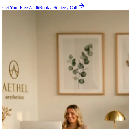
Get Your Free Audit
Book a Strategy Call