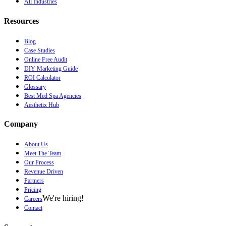
All Industries
Resources
Blog
Case Studies
Online Free Audit
DIY Marketing Guide
ROI Calculator
Glossary
Best Med Spa Agencies
Aesthetix Hub
Company
About Us
Meet The Team
Our Process
Revenue Driven
Partners
Pricing
We're hiring!
Careers
Contact