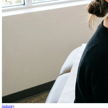
Industry