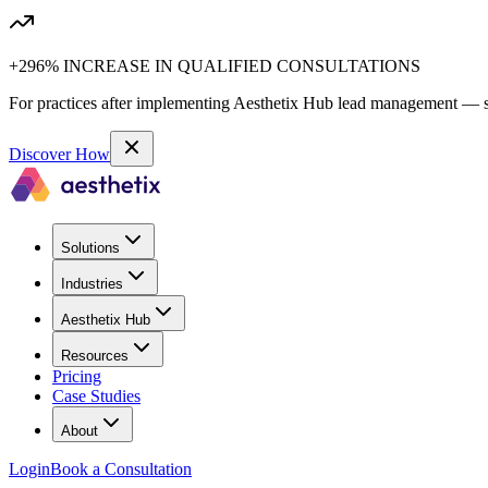
+296% INCREASE IN QUALIFIED CONSULTATIONS
For practices after implementing Aesthetix Hub lead management — sa
Discover How
Solutions
Industries
Aesthetix Hub
Resources
Pricing
Case Studies
About
Login
Book a Consultation