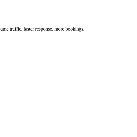
me traffic, faster response, more bookings.