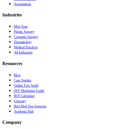
Automations
Industries
Med Spas
Plastic Surgery
Cosmetic Surgery
Dermatology
Medical Practices
All Industries
Resources
Blog
Case Studies
Online Free Audit
DIY Marketing Guide
ROI Calculator
Glossary
Best Med Spa Agencies
Aesthetix Hub
Company