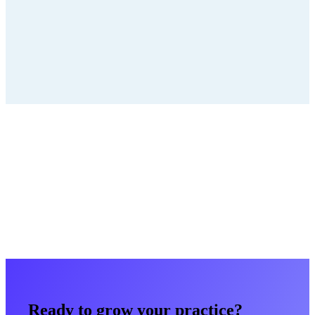
Running Multiple Locations? Unify
Them.
Multi-location growth dies in fragmentation. We build one
coordinated system — network intelligence, local execution — so
every location wins. Let's map yours.
Book a strategy call
Get a free marketing audit
Back to all case studies
Ready to grow your practice?