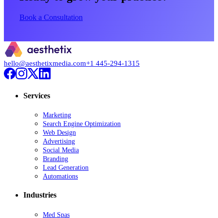
Book a Consultation
hello@aesthetixmedia.com
+1 445-294-1315
Services
Marketing
Search Engine Optimization
Web Design
Advertising
Social Media
Branding
Lead Generation
Automations
Industries
Med Spas