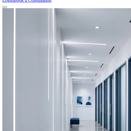
Login
Book a Consultation