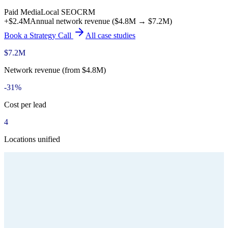
Paid Media
Local SEO
CRM
+$2.4M
Annual network revenue ($4.8M → $7.2M)
Book a Strategy Call
All case studies
$7.2M
Network revenue (from $4.8M)
-31%
Cost per lead
4
Locations unified
Type
Multi-Location Medical Aesthetics Group