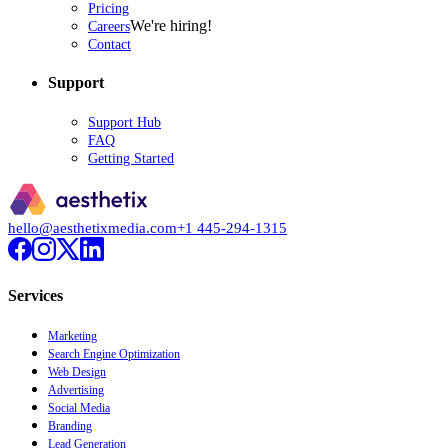
Pricing
We're hiring!
Careers
Contact
Support
Support Hub
FAQ
Getting Started
hello@aesthetixmedia.com
+1 445-294-1315
Services
Marketing
Search Engine Optimization
Web Design
Advertising
Social Media
Branding
Lead Generation