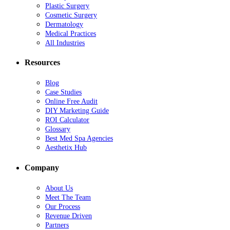
Plastic Surgery
Cosmetic Surgery
Dermatology
Medical Practices
All Industries
Resources
Blog
Case Studies
Online Free Audit
DIY Marketing Guide
ROI Calculator
Glossary
Best Med Spa Agencies
Aesthetix Hub
Company
About Us
Meet The Team
Our Process
Revenue Driven
Partners