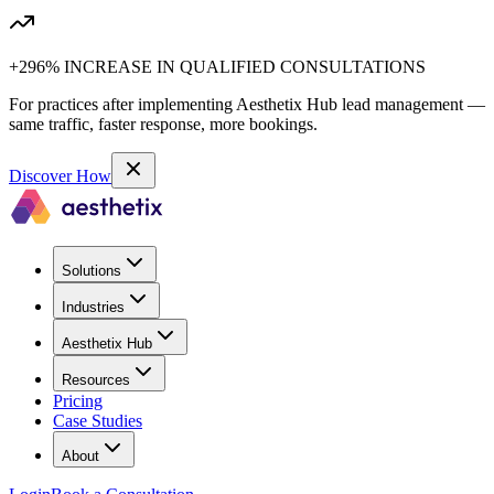
+296% INCREASE IN QUALIFIED CONSULTATIONS
For practices after implementing Aesthetix Hub lead management —
same traffic, faster response, more bookings.
Discover How
Solutions
Industries
Aesthetix Hub
Resources
Pricing
Case Studies
About