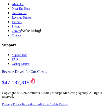
About Us
Meet The Team
Our Process
Revenue Driven
Partners
Pricing
We're hiring!
Careers
Contact
Support
Support Hub
FAQ
Getting Started
Revenue Driven for Our Clients
$47,187,315
Copyright ©
2026
Aesthetix Media | Medspa Marketing Agency. All rights
reserved.
Privacy Policy
Terms & Conditions
Cookie Policy