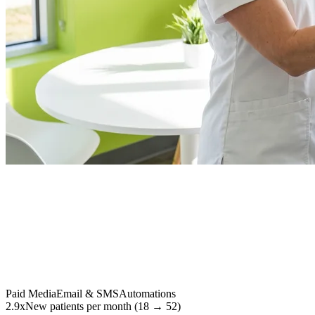
Paid Media
Email & SMS
Automations
2.9x
New patients per month (18 → 52)