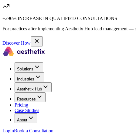
+296% INCREASE IN QUALIFIED CONSULTATIONS
For practices after implementing Aesthetix Hub lead management — sa
Discover How
Solutions
Industries
Aesthetix Hub
Resources
Pricing
Case Studies
About
Login
Book a Consultation