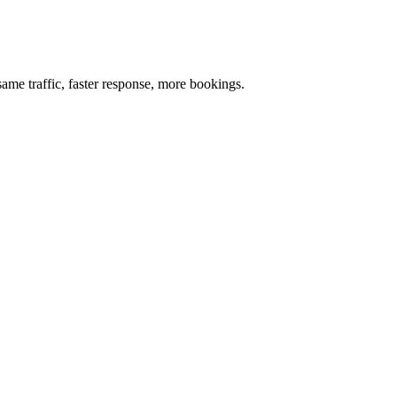
me traffic, faster response, more bookings.