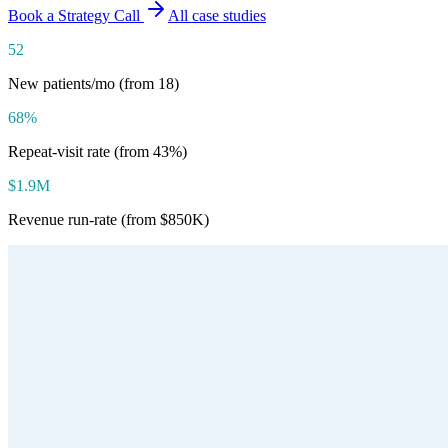
Book a Strategy Call
All case studies
52
New patients/mo (from 18)
68%
Repeat-visit rate (from 43%)
$1.9M
Revenue run-rate (from $850K)
Type
Medical Spa & Wellness
Location
Austin, Texas
Size