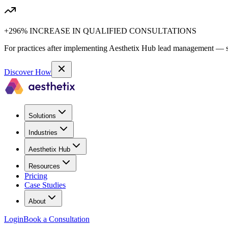
+296% INCREASE IN QUALIFIED CONSULTATIONS
For practices after implementing Aesthetix Hub lead management — sa
Discover How
Solutions
Industries
Aesthetix Hub
Resources
Pricing
Case Studies
About
Login
Book a Consultation