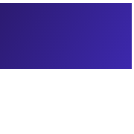
gencies don't understand about the Queen City: Charlotte isn't one