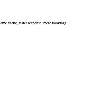
me traffic, faster response, more bookings.