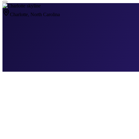
Charlotte
, North Carolina
Why
Charlotte
Is Different
Why Charlotte Med Spa Marketing Is a G
Charlotte is one of the fastest-growing cities in the country, and its
market. It's several — and each one requires a completely different a