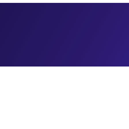
rowth Opportunity Most Agencies Miss
 med spa market is growing even faster. But here's what most marketing a
pproach.