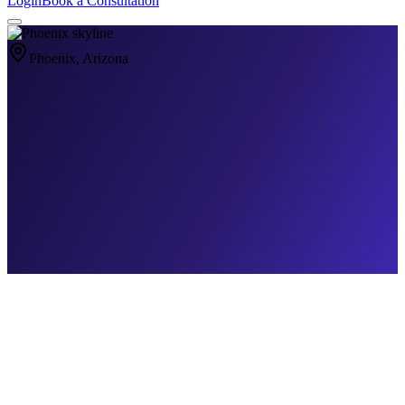
Login
Book a Consultation
Phoenix
, Arizona