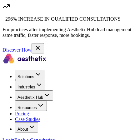
+296% INCREASE IN QUALIFIED CONSULTATIONS
For practices after implementing Aesthetix Hub lead management —
same traffic, faster response, more bookings.
Discover How
Solutions
Industries
Aesthetix Hub
Resources
Pricing
Case Studies
About