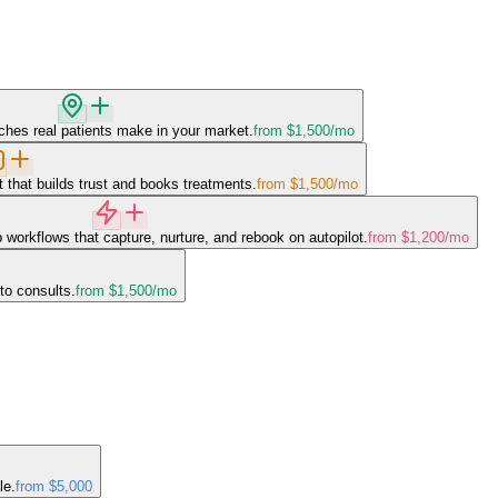
ches real patients make in your market.
from $1,500
/mo
 that builds trust and books treatments.
from $1,500
/mo
 workflows that capture, nurture, and rebook on autopilot.
from $1,200
/mo
to consults.
from $1,500
/mo
le.
from $5,000