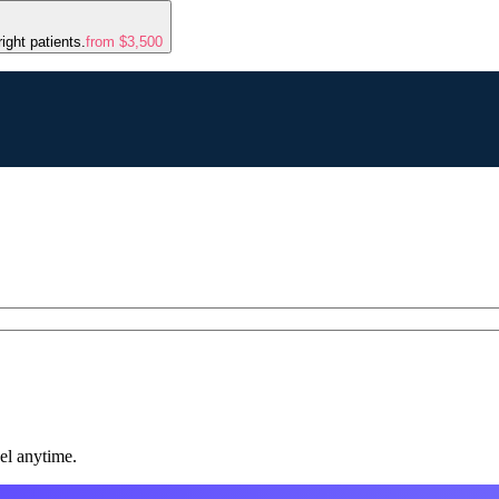
ight patients.
from $3,500
el anytime.