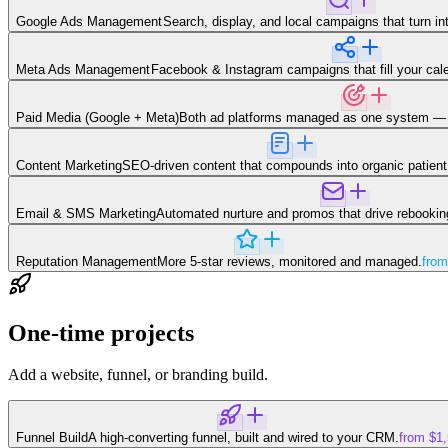
Google Ads Management
Search, display, and local campaigns that turn in
Meta Ads Management
Facebook & Instagram campaigns that fill your calen
Paid Media (Google + Meta)
Both ad platforms managed as one system — 
Content Marketing
SEO-driven content that compounds into organic patient 
Email & SMS Marketing
Automated nurture and promos that drive rebookings
Reputation Management
More 5-star reviews, monitored and managed.
from
One-time projects
Add a website, funnel, or branding build.
Funnel Build
A high-converting funnel, built and wired to your CRM.
from $1