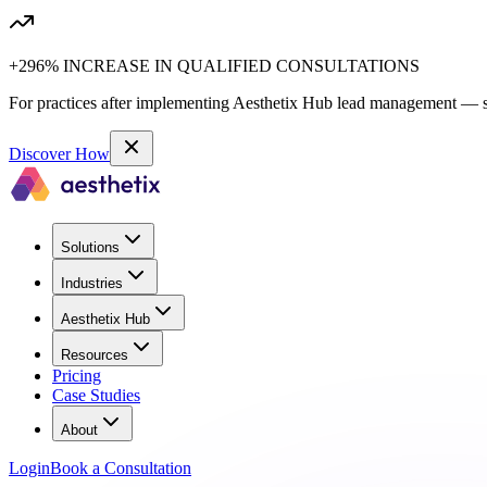
+296% INCREASE IN QUALIFIED CONSULTATIONS
For practices after implementing Aesthetix Hub lead management — sa
Discover How
Solutions
Industries
Aesthetix Hub
Resources
Pricing
Case Studies
About
Login
Book a Consultation