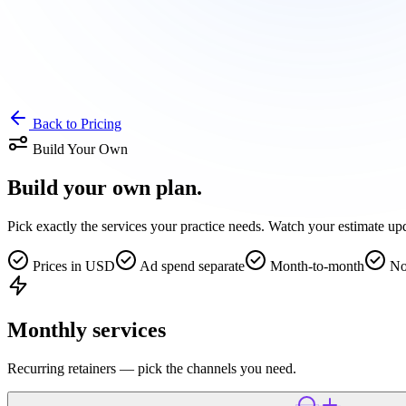
Back to Pricing
Build Your Own
Build your own
plan.
Pick exactly the services your practice needs. Watch your estimate upda
Prices in USD
Ad spend separate
Month-to-month
No
Monthly services
Recurring retainers — pick the channels you need.