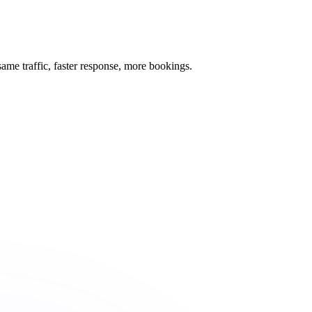
me traffic, faster response, more bookings.