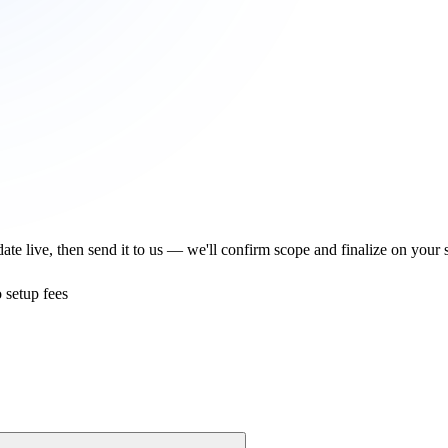
te live, then send it to us — we'll confirm scope and finalize on your s
 setup fees