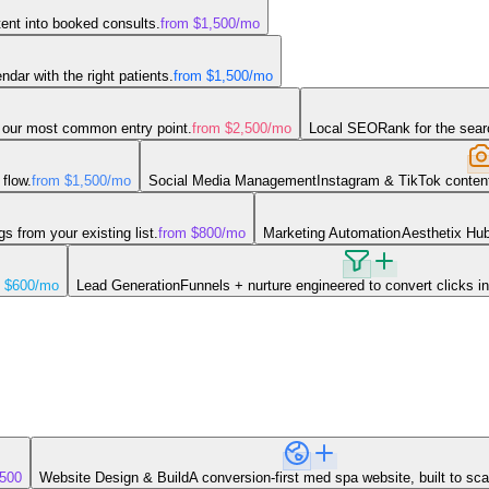
tent into booked consults.
from $1,500
/mo
dar with the right patients.
from $1,500
/mo
our most common entry point.
from $2,500
/mo
Local SEO
Rank for the sear
flow.
from $1,500
/mo
Social Media Management
Instagram & TikTok content
 from your existing list.
from $800
/mo
Marketing Automation
Aesthetix Hub
 $600
/mo
Lead Generation
Funnels + nurture engineered to convert clicks in
,500
Website Design & Build
A conversion-first med spa website, built to sca