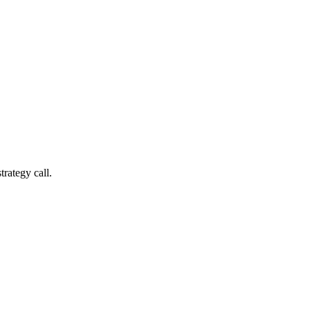
trategy call.