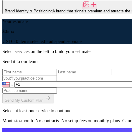
Brand Identity & Positioning
A brand that signals premium and attracts the r
Your estimate
$0
/mo
USD ·
0
item
s
selected · ad spend separate
Select services on the left to build your estimate.
Send it to our team
Send My Custom Plan
Select at least one service to continue.
Month-to-month. No contracts. No setup fees on monthly plans. Canc