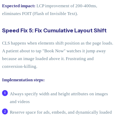
Expected impact:
LCP improvement of 200-400ms,
eliminates FOIT (Flash of Invisible Text).
Speed Fix 5: Fix Cumulative Layout Shift
CLS happens when elements shift position as the page loads.
A patient about to tap "Book Now" watches it jump away
because an image loaded above it. Frustrating and
conversion-killing.
Implementation steps:
Always specify width and height attributes on images
and videos
Reserve space for ads, embeds, and dynamically loaded