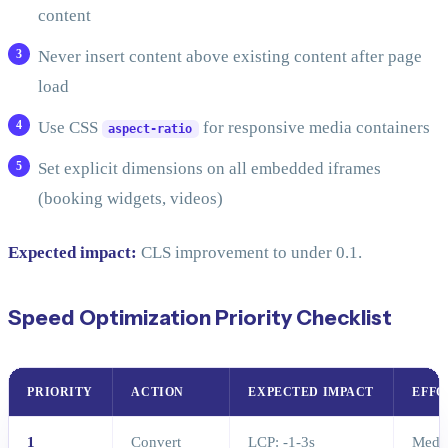
content
Never insert content above existing content after page
load
Use CSS
for responsive media containers
aspect-ratio
Set explicit dimensions on all embedded iframes
(booking widgets, videos)
Expected impact:
CLS improvement to under 0.1.
Speed Optimization Priority Checklist
PRIORITY
ACTION
EXPECTED IMPACT
EFFO
1
Convert
LCP: -1-3s
Medi