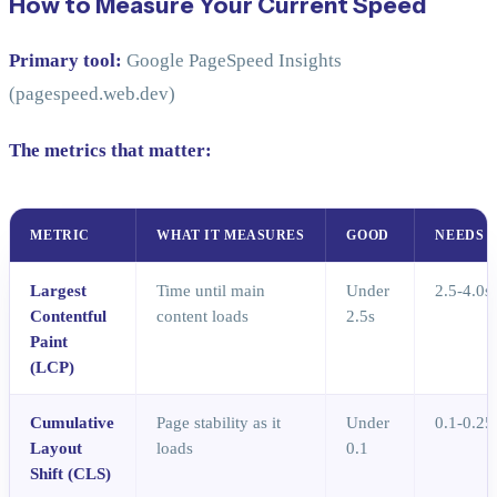
How to Measure Your Current Speed
Primary tool:
Google PageSpeed Insights
(pagespeed.web.dev)
The metrics that matter:
METRIC
WHAT IT MEASURES
GOOD
NEEDS 
Largest
Time until main
Under
2.5-4.0s
Contentful
content loads
2.5s
Paint
(LCP)
Cumulative
Page stability as it
Under
0.1-0.25
Layout
loads
0.1
Shift (CLS)