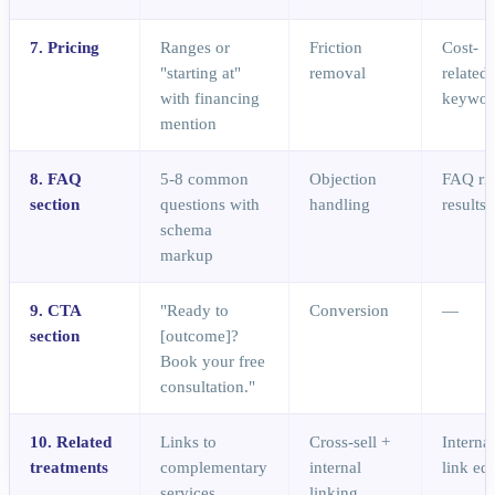
7. Pricing
Ranges or
Friction
Cost-
"starting at"
removal
related
with financing
keywor
mention
8. FAQ
5-8 common
Objection
FAQ ri
section
questions with
handling
results
schema
markup
9. CTA
"Ready to
Conversion
—
section
[outcome]?
Book your free
consultation."
10. Related
Links to
Cross-sell +
Interna
treatments
complementary
internal
link eq
services
linking