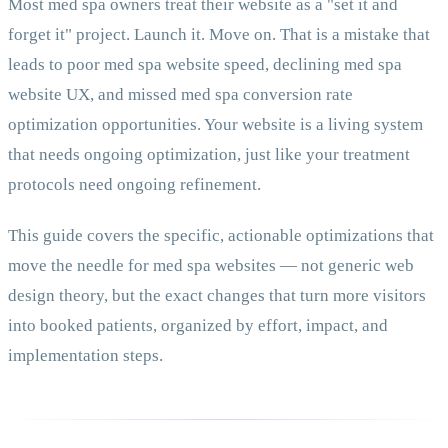
Most med spa owners treat their website as a "set it and
forget it" project. Launch it. Move on. That is a mistake that
leads to poor med spa website speed, declining med spa
website UX, and missed med spa conversion rate
optimization opportunities. Your website is a living system
that needs ongoing optimization, just like your treatment
protocols need ongoing refinement.
This guide covers the specific, actionable optimizations that
move the needle for med spa websites — not generic web
design theory, but the exact changes that turn more visitors
into booked patients, organized by effort, impact, and
implementation steps.