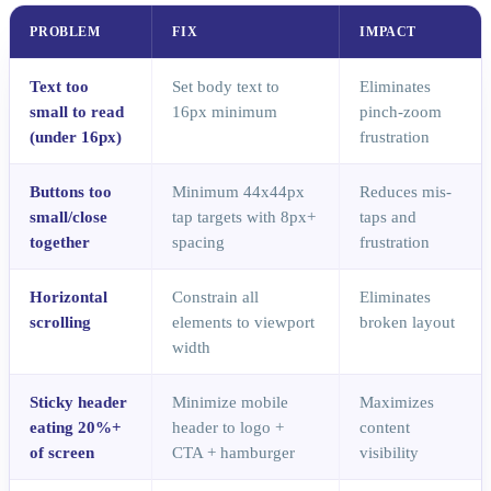
PROBLEM
FIX
IMPACT
Text too
Set body text to
Eliminates
small to read
16px minimum
pinch-zoom
(under 16px)
frustration
Buttons too
Minimum 44x44px
Reduces mis-
small/close
tap targets with 8px+
taps and
together
spacing
frustration
Horizontal
Constrain all
Eliminates
scrolling
elements to viewport
broken layout
width
Sticky header
Minimize mobile
Maximizes
eating 20%+
header to logo +
content
of screen
CTA + hamburger
visibility