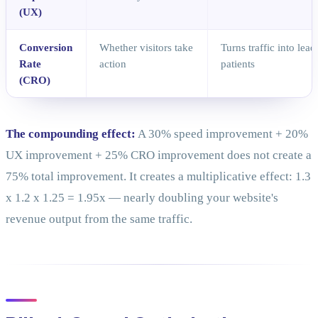
(UX)
Conversion
Whether visitors take
Turns traffic into lea
Rate
action
patients
(CRO)
The compounding effect:
A 30% speed improvement + 20%
UX improvement + 25% CRO improvement does not create a
75% total improvement. It creates a multiplicative effect: 1.3
x 1.2 x 1.25 = 1.95x — nearly doubling your website's
revenue output from the same traffic.