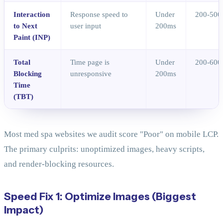
Interaction
Response speed to
Under
200-500
to Next
user input
200ms
Paint (INP)
Total
Time page is
Under
200-600
Blocking
unresponsive
200ms
Time
(TBT)
Most med spa websites we audit score "Poor" on mobile LCP.
The primary culprits: unoptimized images, heavy scripts,
and render-blocking resources.
Speed Fix 1: Optimize Images (Biggest
Impact)