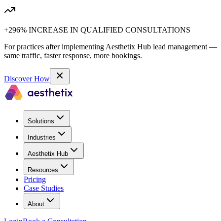
+296% INCREASE IN QUALIFIED CONSULTATIONS
For practices after implementing Aesthetix Hub lead management —
same traffic, faster response, more bookings.
Discover How
Solutions
Industries
Aesthetix Hub
Resources
Pricing
Case Studies
About