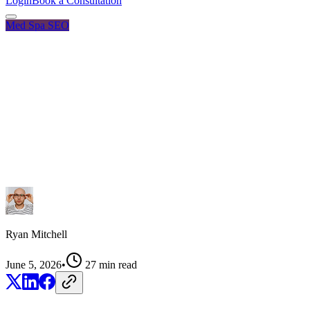
Login
Book a Consultation
Med Spa SEO
Ryan Mitchell
June 5, 2026
•
27
min read