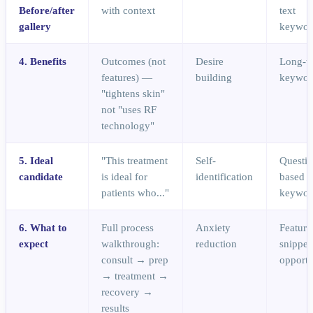
Before/after
with context
text
gallery
keywor
4. Benefits
Outcomes (not
Desire
Long-ta
features) —
building
keywor
"tightens skin"
not "uses RF
technology"
5. Ideal
"This treatment
Self-
Questio
candidate
is ideal for
identification
based
patients who..."
keywor
6. What to
Full process
Anxiety
Feature
expect
walkthrough:
reduction
snippet
consult → prep
opportu
→ treatment →
recovery →
results