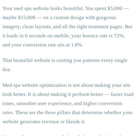
Your med spa website looks beautiful. You spent $5,000 —
maybe $15,000 — on a custom design with gorgeous
imagery, clean layouts, and all the right treatment pages. But
it loads in 6 seconds on mobile, your bounce rate is 72%,
and your conversion rate sits at 1.8%.
That beautiful website is costing you patients every single
day.
Med spa website optimization is not about making your site
look better. It is about making it perform better — faster load
times, smoother user experience, and higher conversion
rates. These are the three pillars that determine whether your
website generates revenue or bleeds it.