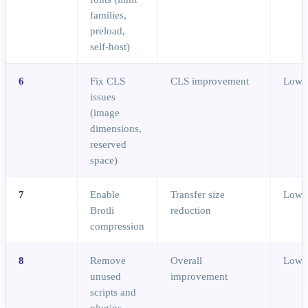
families,
preload,
self-host)
6
Fix CLS
CLS improvement
Low
issues
(image
dimensions,
reserved
space)
7
Enable
Transfer size
Low
Brotli
reduction
compression
8
Remove
Overall
Low
unused
improvement
scripts and
plugins