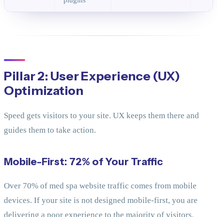
Pillar 2: User Experience (UX)
Optimization
Speed gets visitors to your site. UX keeps them there and
guides them to take action.
Mobile-First: 72% of Your Traffic
Over 70% of med spa website traffic comes from mobile
devices. If your site is not designed mobile-first, you are
delivering a poor experience to the majority of visitors.