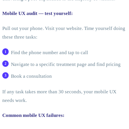
Mobile UX audit — test yourself:
Pull out your phone. Visit your website. Time yourself doing
these three tasks:
Find the phone number and tap to call
Navigate to a specific treatment page and find pricing
Book a consultation
If any task takes more than 30 seconds, your mobile UX
needs work.
Common mobile UX failures: