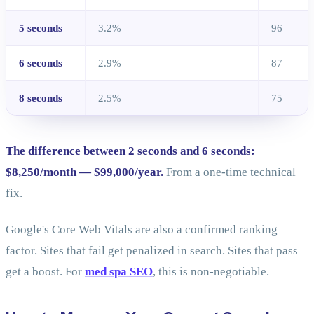
5 seconds
3.2%
96
6 seconds
2.9%
87
8 seconds
2.5%
75
The difference between 2 seconds and 6 seconds:
$8,250/month — $99,000/year.
From a one-time technical
fix.
Google's Core Web Vitals are also a confirmed ranking
factor. Sites that fail get penalized in search. Sites that pass
get a boost. For
med spa SEO
, this is non-negotiable.