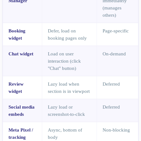
Manager
immediately
(manages
others)
Booking
Defer, load on
Page-specific
widget
booking pages only
Chat widget
Load on user
On-demand
interaction (click
"Chat" button)
Review
Lazy load when
Deferred
widget
section is in viewport
Social media
Lazy load or
Deferred
embeds
screenshot-to-click
Meta Pixel /
Async, bottom of
Non-blocking
tracking
body