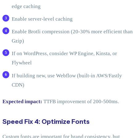
edge caching
Enable server-level caching
Enable Brotli compression (20-30% more efficient than
Gzip)
If on WordPress, consider WP Engine, Kinsta, or
Flywheel
If building new, use Webflow (built-in AWS/Fastly
CDN)
Expected impact:
TTFB improvement of 200-500ms.
Speed Fix 4: Optimize Fonts
Custom fonts are important for brand consistency, but