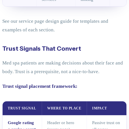
See our service page design guide for templates and
examples of each section.
Trust Signals That Convert
Med spa patients are making decisions about their face and
body. Trust is a prerequisite, not a nice-to-have.
Trust signal placement framework:
TRUST SIGNAL
WHERE TO PLACE
IMPACT
Google rating
Header or hero
Passive trust on