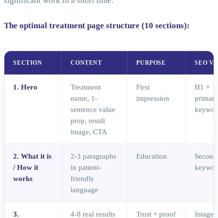
significant work in a short time.
The optimal treatment page structure (10 sections):
SECTION
CONTENT
PURPOSE
SEO V
1. Hero
Treatment
First
H1 +
name, 1-
impression
primar
sentence value
keywor
prop, result
image, CTA
2. What it is
2-3 paragraphs
Education
Second
/ How it
in patient-
keywor
works
friendly
language
3.
4-8 real results
Trust + proof
Image a