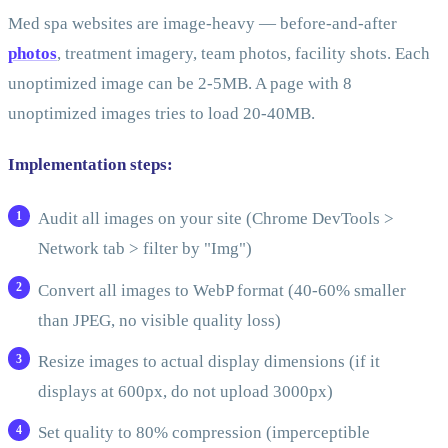
Med spa websites are image-heavy — before-and-after
photos
, treatment imagery, team photos, facility shots. Each
unoptimized image can be 2-5MB. A page with 8
unoptimized images tries to load 20-40MB.
Implementation steps:
Audit all images on your site (Chrome DevTools >
Network tab > filter by "Img")
Convert all images to WebP format (40-60% smaller
than JPEG, no visible quality loss)
Resize images to actual display dimensions (if it
displays at 600px, do not upload 3000px)
Set quality to 80% compression (imperceptible