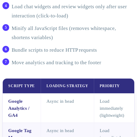
Load chat widgets and review widgets only after user
interaction (click-to-load)
Minify all JavaScript files (removes whitespace,
shortens variables)
Bundle scripts to reduce HTTP requests
Move analytics and tracking to the footer
SCRIPT TYPE
LOADING STRATEGY
PRIORITY
Google
Async in head
Load
Analytics /
immediately
GA4
(lightweight)
Google Tag
Async in head
Load