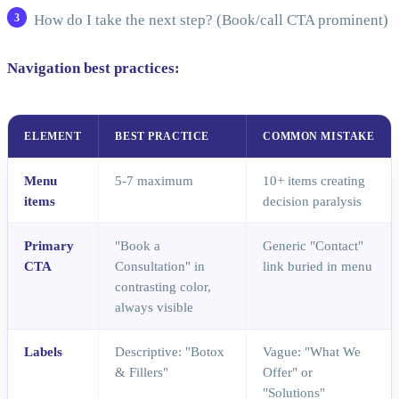
How do I take the next step? (Book/call CTA prominent)
Navigation best practices:
ELEMENT
BEST PRACTICE
COMMON MISTAKE
Menu
5-7 maximum
10+ items creating
items
decision paralysis
Primary
"Book a
Generic "Contact"
CTA
Consultation" in
link buried in menu
contrasting color,
always visible
Labels
Descriptive: "Botox
Vague: "What We
& Fillers"
Offer" or
"Solutions"