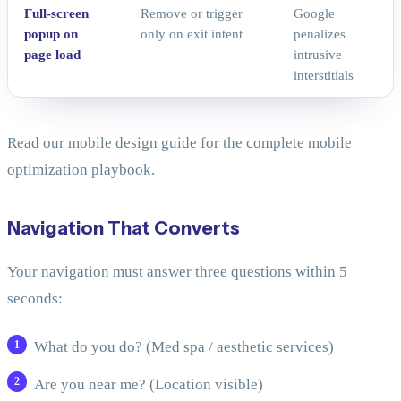
Full-screen
Remove or trigger
Google
popup on
only on exit intent
penalizes
page load
intrusive
interstitials
Read our mobile design guide for the complete mobile
optimization playbook.
Navigation That Converts
Your navigation must answer three questions within 5
seconds:
What do you do? (Med spa / aesthetic services)
Are you near me? (Location visible)