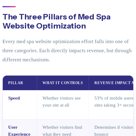
The Three Pillars of Med Spa
Website Optimization
Every med spa website optimization effort falls into one of
three categories. Each directly impacts revenue, but through
different mechanisms.
PILLAR
WHAT IT CONTROLS
REVENUE IMPACT 
Speed
Whether visitors see
53% of mobile users
your site at all
sites taking 3+ secon
User
Whether visitors find
Determines if visitor
Experience
what they need
bounce