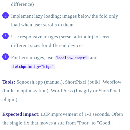
difference)
Implement lazy loading: images below the fold only
load when user scrolls to them
Use responsive images (srcset attribute) to serve
different sizes for different devices
For hero images, use
and
loading="eager"
fetchpriority="high"
Tools:
Squoosh.app (manual), ShortPixel (bulk), Webflow
(built-in optimization), WordPress (Imagify or ShortPixel
plugin)
Expected impact:
LCP improvement of 1-3 seconds. Often
the single fix that moves a site from "Poor" to "Good."