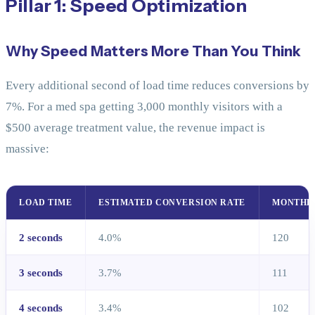
Pillar 1: Speed Optimization
Why Speed Matters More Than You Think
Every additional second of load time reduces conversions by
7%. For a med spa getting 3,000 monthly visitors with a
$500 average treatment value, the revenue impact is
massive:
LOAD TIME
ESTIMATED CONVERSION RATE
MONTHL
2 seconds
4.0%
120
3 seconds
3.7%
111
4 seconds
3.4%
102