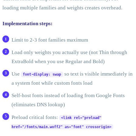
loading multiple families and weights creates overhead.
Implementation steps:
Limit to 2-3 font families maximum
Load only weights you actually use (not Thin through
ExtraBold when you use Regular and Bold)
Use
so text is visible immediately in
font-display: swap
a system font while custom fonts load
Self-host fonts instead of loading from Google Fonts
(eliminates DNS lookup)
Preload critical fonts:
<link rel="preload"
href="/fonts/main.woff2" as="font" crossorigin>