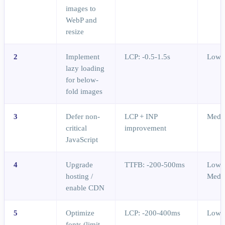
images to
WebP and
resize
2
Implement
LCP: -0.5-1.5s
Low
lazy loading
for below-
fold images
3
Defer non-
LCP + INP
Medi
critical
improvement
JavaScript
4
Upgrade
TTFB: -200-500ms
Low-
hosting /
Medi
enable CDN
5
Optimize
LCP: -200-400ms
Low
fonts (limit