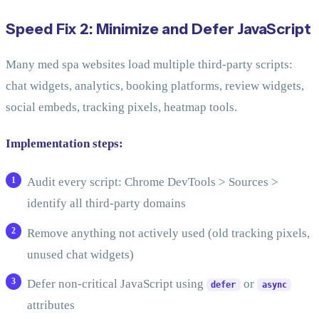
Speed Fix 2: Minimize and Defer JavaScript
Many med spa websites load multiple third-party scripts:
chat widgets, analytics, booking platforms, review widgets,
social embeds, tracking pixels, heatmap tools.
Implementation steps:
Audit every script: Chrome DevTools > Sources >
identify all third-party domains
Remove anything not actively used (old tracking pixels,
unused chat widgets)
Defer non-critical JavaScript using
or
defer
async
attributes