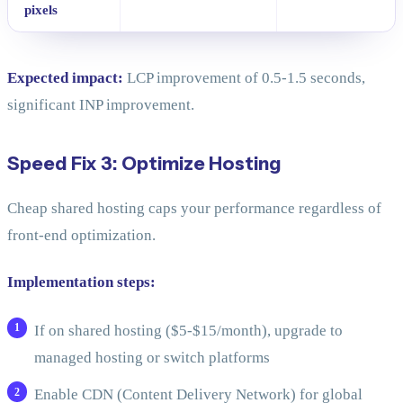
pixels
Expected impact:
LCP improvement of 0.5-1.5 seconds,
significant INP improvement.
Speed Fix 3: Optimize Hosting
Cheap shared hosting caps your performance regardless of
front-end optimization.
Implementation steps:
If on shared hosting ($5-$15/month), upgrade to
managed hosting or switch platforms
Enable CDN (Content Delivery Network) for global