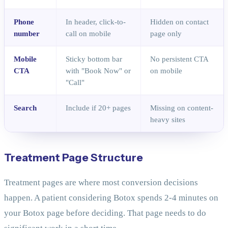
Phone
In header, click-to-
Hidden on contact
number
call on mobile
page only
Mobile
Sticky bottom bar
No persistent CTA
CTA
with "Book Now" or
on mobile
"Call"
Search
Include if 20+ pages
Missing on content-
heavy sites
Treatment Page Structure
Treatment pages are where most conversion decisions
happen. A patient considering Botox spends 2-4 minutes on
your Botox page before deciding. That page needs to do