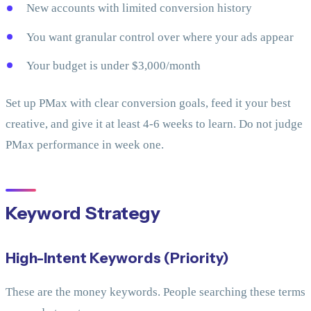
New accounts with limited conversion history
You want granular control over where your ads appear
Your budget is under $3,000/month
Set up PMax with clear conversion goals, feed it your best
creative, and give it at least 4-6 weeks to learn. Do not judge
PMax performance in week one.
Keyword Strategy
High-Intent Keywords (Priority)
These are the money keywords. People searching these terms