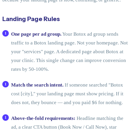
Landing Page Rules
One page per ad group.
Your Botox ad group sends
traffic to a Botox landing page. Not your homepage. Not
your "services" page. A dedicated page about Botox at
your clinic. This single change can improve conversion
rates by 50-100%.
Match the search intent.
If someone searched "Botox
cost [city]," your landing page must show pricing. If it
does not, they bounce — and you paid $6 for nothing.
Above-the-fold requirements:
Headline matching the
ad, a clear CTA button (Book Now / Call Now), star