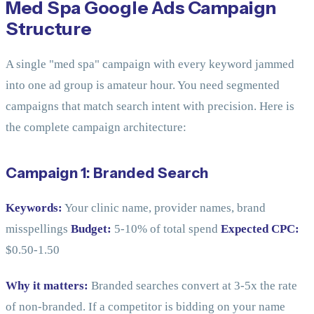
Med Spa Google Ads Campaign
Structure
A single "med spa" campaign with every keyword jammed
into one ad group is amateur hour. You need segmented
campaigns that match search intent with precision. Here is
the complete campaign architecture:
Campaign 1: Branded Search
Keywords:
Your clinic name, provider names, brand
misspellings
Budget:
5-10% of total spend
Expected CPC:
$0.50-1.50
Why it matters:
Branded searches convert at 3-5x the rate
of non-branded. If a competitor is bidding on your name