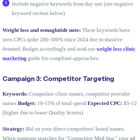
Include negative keywords from day one (see negative
keyword section below)
Weight loss and semaglutide note:
These keywords have
seen CPCs spike 200-300% since 2024 due to massive
demand. Budget accordingly and read our
weight loss clinic
marketing
guide for compliant approaches.
Campaign 3: Competitor Targeting
Keywords:
Competitor clinic names, competitor provider
names
Budget:
10-15% of total spend
Expected CPC:
$5-12
(higher due to lower Quality Scores)
Strategy:
Bid on your direct competitors' brand names.
When someone searches for "Competitor Med Spa," your ad