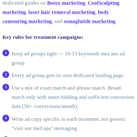
dedicated guides on
Botox marketing
,
CoolSculpting
marketing
,
laser hair removal marketing
,
body
contouring marketing
, and
semaglutide marketing
.
Key rules for treatment campaigns:
Keep ad groups tight — 10-15 keywords max per ad
group
Every ad group gets its own dedicated landing page
Use a mix of exact match and phrase match. Broad
match only with smart bidding and sufficient conversion
data (50+ conversions/month).
Write ad copy specific to each treatment, not generic
"visit our med spa" messaging