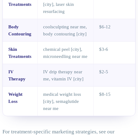
Treatments
[city], laser skin
resurfacing
Body
coolsculpting near me,
$6-12
Contouring
body contouring [city]
Skin
chemical peel [city],
$3-6
Treatments
microneedling near me
IV
IV drip therapy near
$2-5
Therapy
me, vitamin IV [city]
Weight
medical weight loss
$8-15
Loss
[city], semaglutide
near me
For treatment-specific marketing strategies, see our