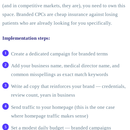
(and in competitive markets, they are), you need to own this
space. Branded CPCs are cheap insurance against losing
patients who are already looking for you specifically.
Implementation steps:
Create a dedicated campaign for branded terms
Add your business name, medical director name, and
common misspellings as exact match keywords
Write ad copy that reinforces your brand — credentials,
review count, years in business
Send traffic to your homepage (this is the one case
where homepage traffic makes sense)
Set a modest daily budget — branded campaigns