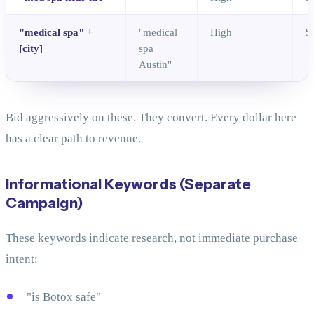
"medical spa" +
"medical
High
$
[city]
spa
Austin"
Bid aggressively on these. They convert. Every dollar here
has a clear path to revenue.
Informational Keywords (Separate
Campaign)
These keywords indicate research, not immediate purchase
intent:
"is Botox safe"