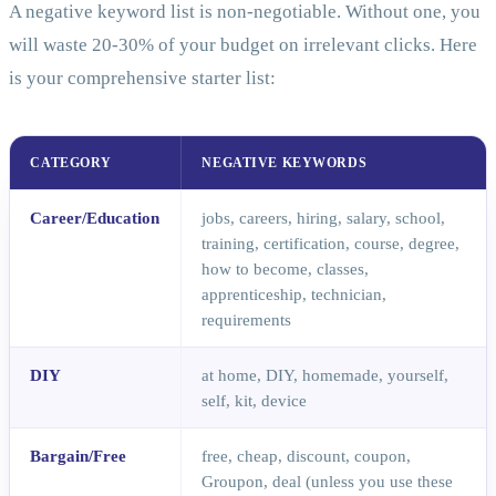
A negative keyword list is non-negotiable. Without one, you
will waste 20-30% of your budget on irrelevant clicks. Here
is your comprehensive starter list:
CATEGORY
NEGATIVE KEYWORDS
Career/Education
jobs, careers, hiring, salary, school,
training, certification, course, degree,
how to become, classes,
apprenticeship, technician,
requirements
DIY
at home, DIY, homemade, yourself,
self, kit, device
Bargain/Free
free, cheap, discount, coupon,
Groupon, deal (unless you use these