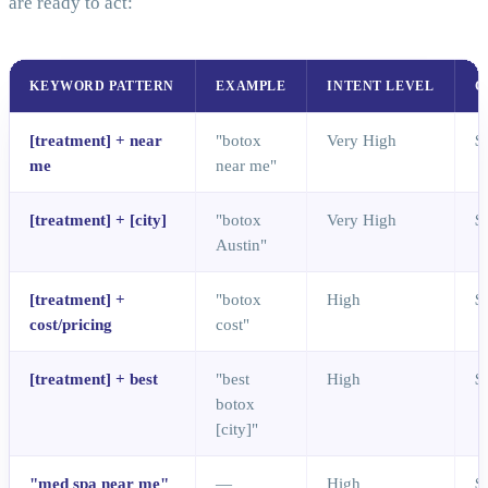
are ready to act:
KEYWORD PATTERN
EXAMPLE
INTENT LEVEL
C
[treatment] + near
"botox
Very High
$
me
near me"
[treatment] + [city]
"botox
Very High
$
Austin"
[treatment] +
"botox
High
$
cost/pricing
cost"
[treatment] + best
"best
High
$
botox
[city]"
"med spa near me"
—
High
$