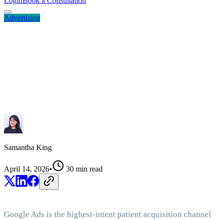
Login
Book a Consultation
Advertising
Samantha King
April 14, 2026
•
30
min read
Google Ads is the highest-intent patient acquisition channel