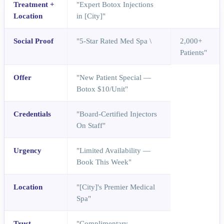
Treatment +
"Expert Botox Injections
Location
in [City]"
Social Proof
"5-Star Rated Med Spa \
2,000+
Patients"
Offer
"New Patient Special —
Botox $10/Unit"
Credentials
"Board-Certified Injectors
On Staff"
Urgency
"Limited Availability —
Book This Week"
Location
"[City]'s Premier Medical
Spa"
Trust
"Complimentary