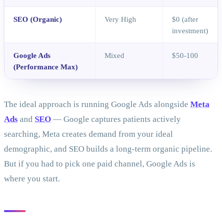
SEO (Organic)
Very High
$0 (after
investment)
Google Ads
Mixed
$50-100
(Performance Max)
The ideal approach is running Google Ads alongside
Meta
Ads
and
SEO
— Google captures patients actively
searching, Meta creates demand from your ideal
demographic, and SEO builds a long-term organic pipeline.
But if you had to pick one paid channel, Google Ads is
where you start.