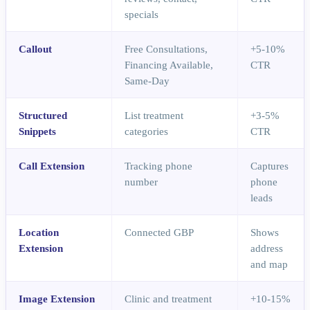
specials
Callout
Free Consultations,
+5-10%
Financing Available,
CTR
Same-Day
Structured
List treatment
+3-5%
Snippets
categories
CTR
Call Extension
Tracking phone
Captures
number
phone
leads
Location
Connected GBP
Shows
Extension
address
and map
Image Extension
Clinic and treatment
+10-15%