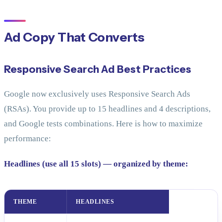
Ad Copy That Converts
Responsive Search Ad Best Practices
Google now exclusively uses Responsive Search Ads
(RSAs). You provide up to 15 headlines and 4 descriptions,
and Google tests combinations. Here is how to maximize
performance:
Headlines (use all 15 slots) — organized by theme:
THEME
HEADLINES