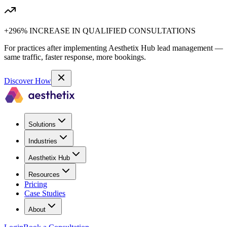
+296% INCREASE IN QUALIFIED CONSULTATIONS
For practices after implementing Aesthetix Hub lead management —
same traffic, faster response, more bookings.
Discover How
Solutions
Industries
Aesthetix Hub
Resources
Pricing
Case Studies
About