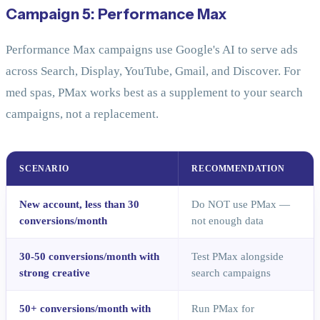
Campaign 5: Performance Max
Performance Max campaigns use Google's AI to serve ads
across Search, Display, YouTube, Gmail, and Discover. For
med spas, PMax works best as a supplement to your search
campaigns, not a replacement.
SCENARIO
RECOMMENDATION
New account, less than 30
Do NOT use PMax —
conversions/month
not enough data
30-50 conversions/month with
Test PMax alongside
strong creative
search campaigns
50+ conversions/month with
Run PMax for