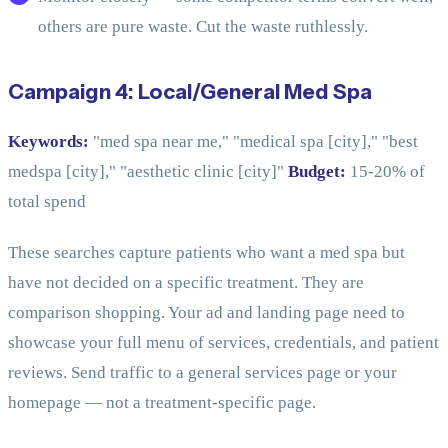
others are pure waste. Cut the waste ruthlessly.
Campaign 4: Local/General Med Spa
Keywords:
"med spa near me," "medical spa [city]," "best
medspa [city]," "aesthetic clinic [city]"
Budget:
15-20% of
total spend
These searches capture patients who want a med spa but
have not decided on a specific treatment. They are
comparison shopping. Your ad and landing page need to
showcase your full menu of services, credentials, and patient
reviews. Send traffic to a general services page or your
homepage — not a treatment-specific page.