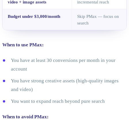
video + image assets
incremental reach
Budget under $3,000/month
Skip PMax — focus on
search
When to use PMax:
You have at least 30 conversions per month in your
account
You have strong creative assets (high-quality images
and video)
You want to expand reach beyond pure search
When to avoid PMax: