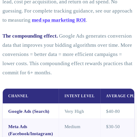
lead, cost per acquisition, and return on ad spend. No
guessing. For complete tracking guidance, see our approach
to measuring
med spa marketing ROI
.
The compounding effect.
Google Ads generates conversion
data that improves your bidding algorithms over time. More
conversions = better data = more efficient campaigns =
lower costs. This compounding effect rewards practices that
commit for 6+ months.
CHANNEL
INTENT LEVEL
AVERAGE CPL
Google Ads (Search)
Very High
$40-80
Meta Ads
Medium
$30-50
(Facebook/Instagram)