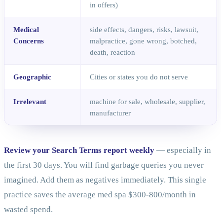
in offers)
Medical
side effects, dangers, risks, lawsuit,
Concerns
malpractice, gone wrong, botched,
death, reaction
Geographic
Cities or states you do not serve
Irrelevant
machine for sale, wholesale, supplier,
manufacturer
Review your Search Terms report weekly
— especially in
the first 30 days. You will find garbage queries you never
imagined. Add them as negatives immediately. This single
practice saves the average med spa $300-800/month in
wasted spend.