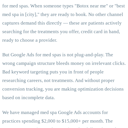
for med spas. When someone types "Botox near me" or "best
med spa in [city]," they are ready to book. No other channel
captures demand this directly — these are patients actively
searching for the treatments you offer, credit card in hand,
ready to choose a provider.
But Google Ads for med spas is not plug-and-play. The
wrong campaign structure bleeds money on irrelevant clicks.
Bad keyword targeting puts you in front of people
researching careers, not treatments. And without proper
conversion tracking, you are making optimization decisions
based on incomplete data.
We have managed med spa Google Ads accounts for
practices spending $2,000 to $15,000+ per month. The