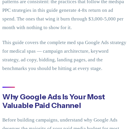
patterns are consistent: the practices that follow the medspa
PPC strategies in this guide generate 4-8x return on ad
spend. The ones that wing it burn through $3,000-5,000 per
month with nothing to show for it.
This guide covers the complete med spa Google Ads strategy
for medical spas — campaign architecture, keyword
strategy, ad copy, bidding, landing pages, and the
benchmarks you should be hitting at every stage.
Why Google Ads Is Your Most
Valuable Paid Channel
Before building campaigns, understand why Google Ads
deserves the majority of your paid media budget for most