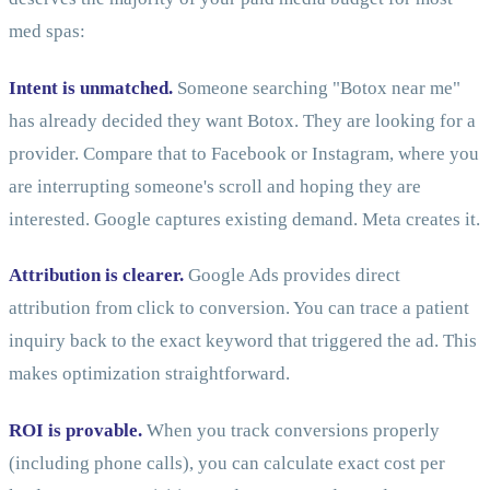
med spas:
Intent is unmatched.
Someone searching "Botox near me"
has already decided they want Botox. They are looking for a
provider. Compare that to Facebook or Instagram, where you
are interrupting someone's scroll and hoping they are
interested. Google captures existing demand. Meta creates it.
Attribution is clearer.
Google Ads provides direct
attribution from click to conversion. You can trace a patient
inquiry back to the exact keyword that triggered the ad. This
makes optimization straightforward.
ROI is provable.
When you track conversions properly
(including phone calls), you can calculate exact cost per