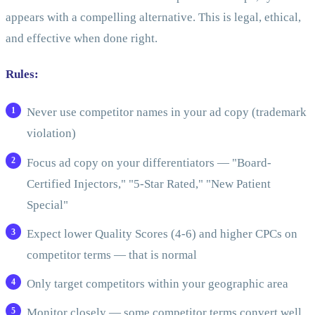
appears with a compelling alternative. This is legal, ethical,
and effective when done right.
Rules:
Never use competitor names in your ad copy (trademark
violation)
Focus ad copy on your differentiators — "Board-
Certified Injectors," "5-Star Rated," "New Patient
Special"
Expect lower Quality Scores (4-6) and higher CPCs on
competitor terms — that is normal
Only target competitors within your geographic area
Monitor closely — some competitor terms convert well,