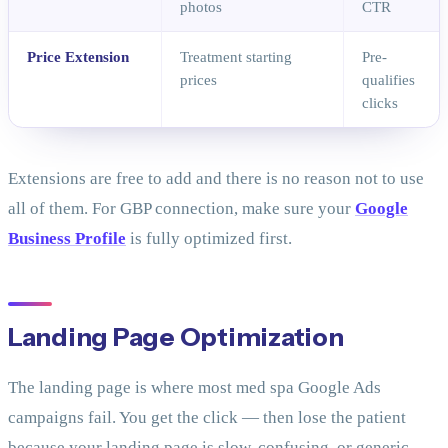
photos
CTR
Price Extension
Treatment starting
Pre-
prices
qualifies
clicks
Extensions are free to add and there is no reason not to use
all of them. For GBP connection, make sure your
Google
Business Profile
is fully optimized first.
Landing Page Optimization
The landing page is where most med spa Google Ads
campaigns fail. You get the click — then lose the patient
because your landing page is slow, confusing, or generic.