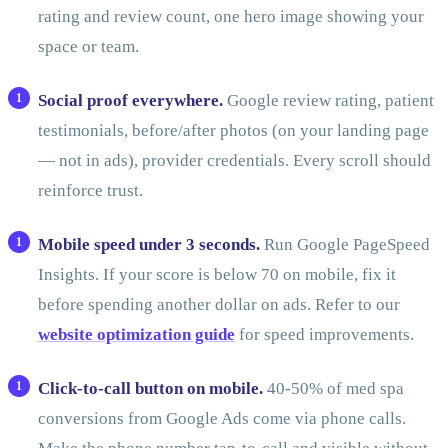
rating and review count, one hero image showing your
space or team.
Social proof everywhere.
Google review rating, patient
testimonials, before/after photos (on your landing page
— not in ads), provider credentials. Every scroll should
reinforce trust.
Mobile speed under 3 seconds.
Run Google PageSpeed
Insights. If your score is below 70 on mobile, fix it
before spending another dollar on ads. Refer to our
website optimization guide
for speed improvements.
Click-to-call button on mobile.
40-50% of med spa
conversions from Google Ads come via phone calls.