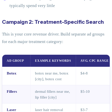
typically spend very little
Campaign 2: Treatment-Specific Search
This is your core revenue driver. Build separate ad groups
for each major treatment category:
AD GROUP
EXAMPLE KEYWORDS
AVG. CPC RANGE
Botox
botox near me, botox
$4-8
[city], botox cost
Fillers
dermal fillers near me,
$5-10
lip filler [city]
Laser
laser hair removal
$3-7