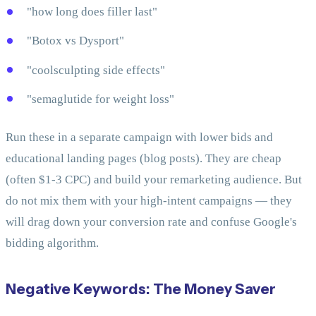
"how long does filler last"
"Botox vs Dysport"
"coolsculpting side effects"
"semaglutide for weight loss"
Run these in a separate campaign with lower bids and
educational landing pages (blog posts). They are cheap
(often $1-3 CPC) and build your remarketing audience. But
do not mix them with your high-intent campaigns — they
will drag down your conversion rate and confuse Google's
bidding algorithm.
Negative Keywords: The Money Saver