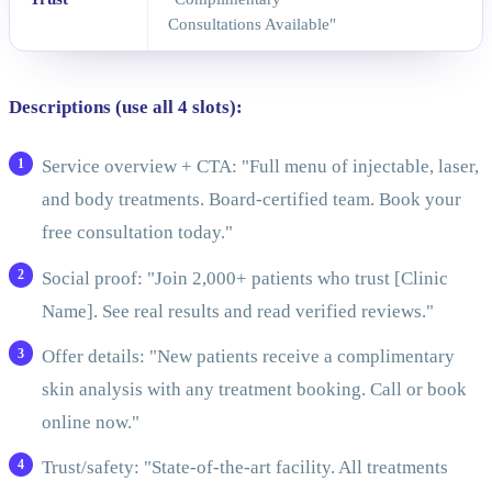
Consultations Available"
Descriptions (use all 4 slots):
Service overview + CTA: "Full menu of injectable, laser,
and body treatments. Board-certified team. Book your
free consultation today."
Social proof: "Join 2,000+ patients who trust [Clinic
Name]. See real results and read verified reviews."
Offer details: "New patients receive a complimentary
skin analysis with any treatment booking. Call or book
online now."
Trust/safety: "State-of-the-art facility. All treatments