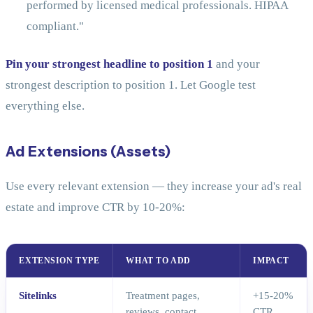
performed by licensed medical professionals. HIPAA
compliant."
Pin your strongest headline to position 1
and your
strongest description to position 1. Let Google test
everything else.
Ad Extensions (Assets)
Use every relevant extension — they increase your ad's real
estate and improve CTR by 10-20%:
EXTENSION TYPE
WHAT TO ADD
IMPACT
Sitelinks
Treatment pages,
+15-20%
reviews, contact,
CTR