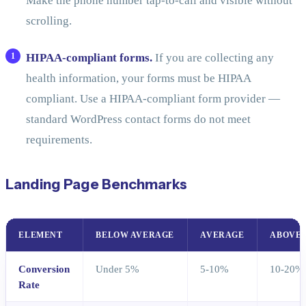
Make the phone number tap-to-call and visible without
scrolling.
HIPAA-compliant forms.
If you are collecting any
health information, your forms must be HIPAA
compliant. Use a HIPAA-compliant form provider —
standard WordPress contact forms do not meet
requirements.
Landing Page Benchmarks
ELEMENT
BELOW AVERAGE
AVERAGE
ABOVE 
Conversion
Under 5%
5-10%
10-20%
Rate