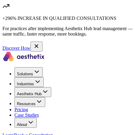
+296% INCREASE IN QUALIFIED CONSULTATIONS
For practices after implementing Aesthetix Hub lead management —
same traffic, faster response, more bookings.
Discover How
Solutions
Industries
Aesthetix Hub
Resources
Pricing
Case Studies
About