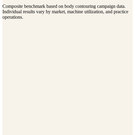
Monthly CoolSculpting Revenue
Composite benchmark based on body contouring campaign data.
$8K → $27K
Individual results vary by market, machine utilization, and practice
operations.
Elevate Wellness
Annual Revenue
$720K
$1.38M
Average Patient Value
$1,650
$3,240
Referral Rate
12%
31%
View case study
Belleza Aesthetics
Monthly Consultations
31
94
Ad Spend
$12K/month
$15K/month
Cost Per Consultation
$387
$159
View case study
Vitality Medspa
New Patients/Month
18
52
Repeat Visit Rate
43%
68%