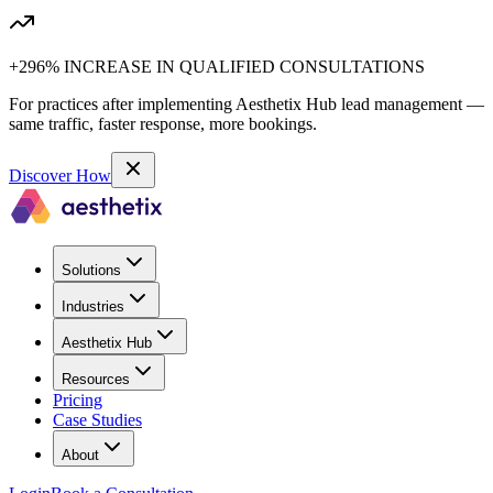
+296% INCREASE IN QUALIFIED CONSULTATIONS
For practices after implementing Aesthetix Hub lead management —
same traffic, faster response, more bookings.
Discover How
Solutions
Industries
Aesthetix Hub
Resources
Pricing
Case Studies
About