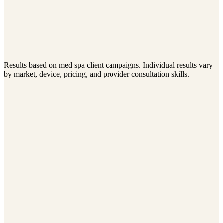
Cost Per Consultation
$45–$90
Consultation-to-Treatment Rate
50–65%
Avg. Revenue Per Patient
$3.2K–$6.5K
Return on Ad Spend (6 mo.)
Results based on med spa client campaigns. Individual results vary
6–10x
by market, device, pricing, and provider consultation skills.
Elevate Wellness
Annual Revenue
$720K
$1.38M
Average Patient Value
$1,650
$3,240
Referral Rate
12%
31%
View case study
Belleza Aesthetics
Monthly Consultations
31
94
Ad Spend
$12K/month
$15K/month
Cost Per Consultation
$387
$159