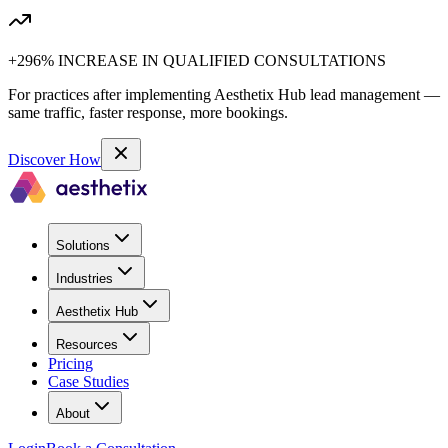
+296% INCREASE IN QUALIFIED CONSULTATIONS
For practices after implementing Aesthetix Hub lead management —
same traffic, faster response, more bookings.
Discover How
Solutions
Industries
Aesthetix Hub
Resources
Pricing
Case Studies
About