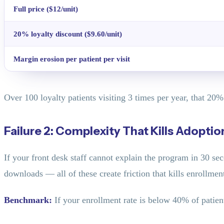
Full price ($12/unit)
20% loyalty discount ($9.60/unit)
Margin erosion per patient per visit
Over 100 loyalty patients visiting 3 times per year, that 20
Failure 2: Complexity That Kills Adoptio
If your front desk staff cannot explain the program in 30 seco
downloads — all of these create friction that kills enrollmen
Benchmark:
If your enrollment rate is below 40% of patien