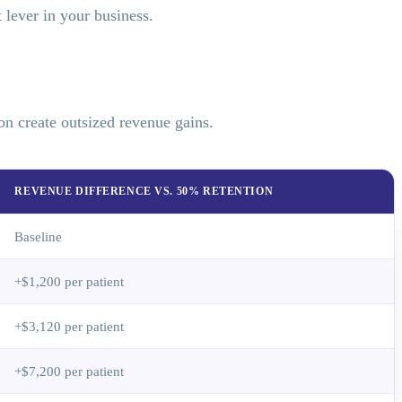
lever in your business.
on create outsized revenue gains.
REVENUE DIFFERENCE VS. 50% RETENTION
Baseline
+$1,200 per patient
+$3,120 per patient
+$7,200 per patient