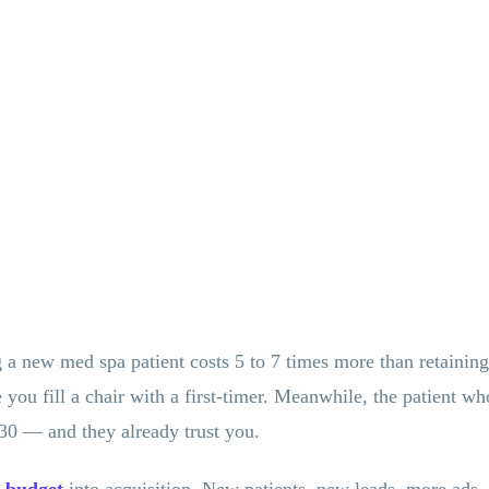
 a new med spa patient costs 5 to 7 times more than retaining
e you fill a chair with a first-timer. Meanwhile, the patient
30 — and they already trust you.