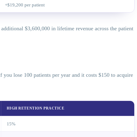
+$19,200 per patient
dditional $3,600,000 in lifetime revenue across the patient
you lose 100 patients per year and it costs $150 to acquire
HIGH RETENTION PRACTICE
15%