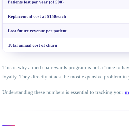
Patients lost per year (of 500)
Replacement cost at $150/each
Lost future revenue per patient
Total annual cost of churn
This is why a med spa rewards program is not a "nice to have
loyalty. They directly attack the most expensive problem in 
Understanding these numbers is essential to tracking your
m