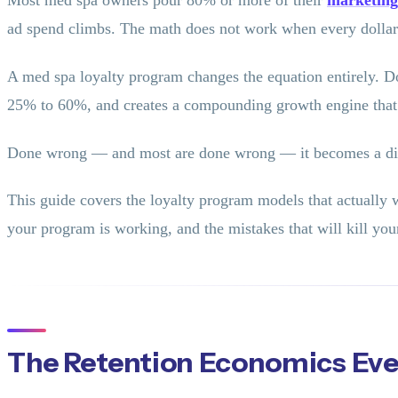
Most med spa owners pour 80% or more of their
marketing
ad spend climbs. The math does not work when every dollar o
A med spa loyalty program changes the equation entirely. Don
25% to 60%, and creates a compounding growth engine that
Done wrong — and most are done wrong — it becomes a disco
This guide covers the loyalty program models that actually 
your program is working, and the mistakes that will kill your
The Retention Economics Ev