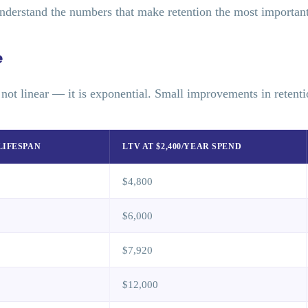
nderstand the numbers that make retention the most important 
e
s not linear — it is exponential. Small improvements in retenti
LIFESPAN
LTV AT $2,400/YEAR SPEND
$4,800
$6,000
$7,920
$12,000