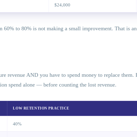
$24,000
m 60% to 80% is not making a small improvement. That is an a
ture revenue AND you have to spend money to replace them. If 
tion spend alone — before counting the lost revenue.
LOW RETENTION PRACTICE
40%