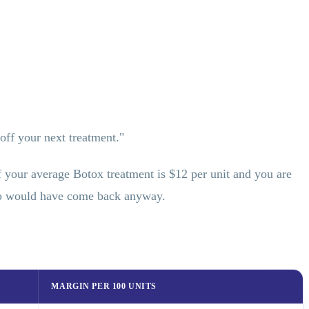
ff your next treatment."
 If your average Botox treatment is $12 per unit and you are
who would have come back anyway.
MARGIN PER 100 UNITS