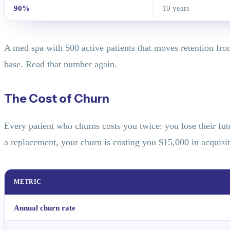
90%
10 years
A med spa with 500 active patients that moves retention fro
base. Read that number again.
The Cost of Churn
Every patient who churns costs you twice: you lose their fu
a replacement, your churn is costing you $15,000 in acquisi
METRIC
Annual churn rate