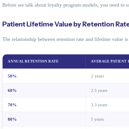
Before we talk about loyalty program models, you need to u
Patient Lifetime Value by Retention Rat
The relationship between retention rate and lifetime value i
ANNUAL RETENTION RATE
AVERAGE PATIENT 
50%
2 years
60%
2.5 years
70%
3.3 years
80%
5 years