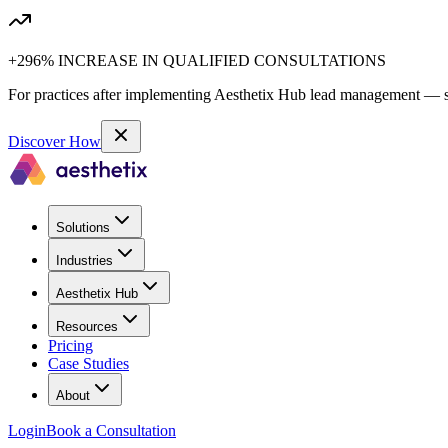
+296% INCREASE IN QUALIFIED CONSULTATIONS
For practices after implementing Aesthetix Hub lead management — sa
Discover How
Solutions
Industries
Aesthetix Hub
Resources
Pricing
Case Studies
About
Login
Book a Consultation