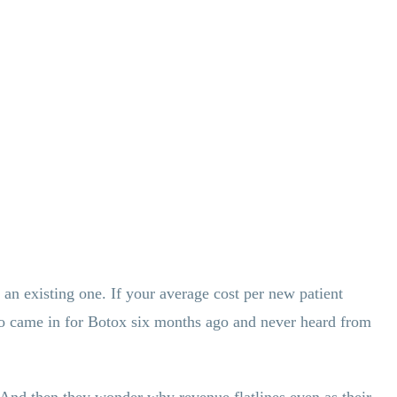
 an existing one. If your average cost per new patient
 who came in for Botox six months ago and never heard from