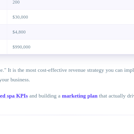
200
$30,000
$4,800
$990,000
." It is the most cost-effective revenue strategy you can imp
your business.
ed spa KPIs
and building a
marketing plan
that actually dr