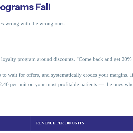
ograms Fail
oes wrong with the wrong ones.
loyalty program around discounts. "Come back and get 20% o
nts to wait for offers, and systematically erodes your margins.
$2.40 per unit on your most profitable patients — the ones 
REVENUE PER 100 UNITS