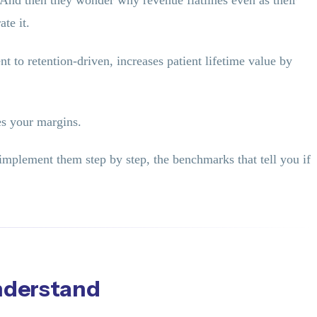
 And then they wonder why revenue flatlines even as their
te it.
 to retention-driven, increases patient lifetime value by
es your margins.
implement them step by step, the benchmarks that tell you if
nderstand