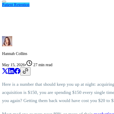
Patient Retention
Hannah Collins
May 15, 2026
•
27
min read
Here is a number that should keep you up at night: acquiring
acquisition is $150, you are spending $150 every single tim
you again? Getting them back would have cost you $20 to $