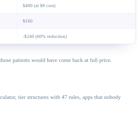
$400 (at $8 cost)
$160
-$240 (60% reduction)
those patients would have come back at full price.
culator, tier structures with 47 rules, apps that nobody