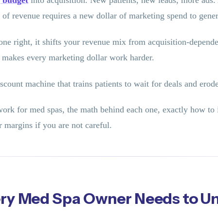
 budget
into acquisition. New patients, new leads, more ads.
f revenue requires a new dollar of marketing spend to genera
e right, it shifts your revenue mix from acquisition-dependent
 makes every marketing dollar work harder.
unt machine that trains patients to wait for deals and erod
work for med spas, the math behind each one, exactly how to 
 margins if you are not careful.
ery Med Spa Owner Needs to U