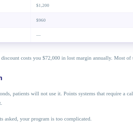
$1,200
$960
—
% discount costs you $72,000 in lost margin annually. Most of 
n
nds, patients will not use it. Points systems that require a cal
t.
ts asked, your program is too complicated.