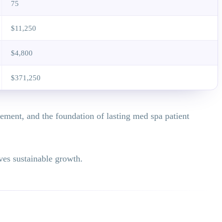
75
$11,250
$4,800
$371,250
lement, and the foundation of lasting med spa patient
ives sustainable growth.