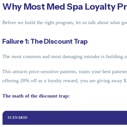
Why Most Med Spa Loyalty Pr
Before we build the right program, let us talk about what g
Failure 1: The Discount Trap
The most common and most damaging mistake is building a 
This attracts price-sensitive patients, trains your best patie
offering 20% off as a loyalty reward, you are giving away 
The math of the discount trap:
SCENARIO