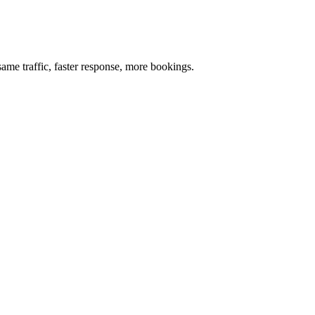
me traffic, faster response, more bookings.