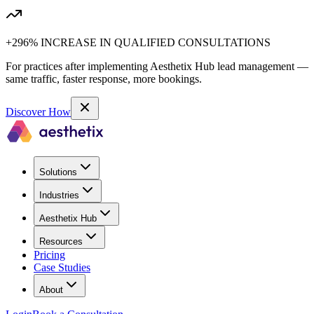
+296% INCREASE IN QUALIFIED CONSULTATIONS
For practices after implementing Aesthetix Hub lead management —
same traffic, faster response, more bookings.
Discover How
Solutions
Industries
Aesthetix Hub
Resources
Pricing
Case Studies
About