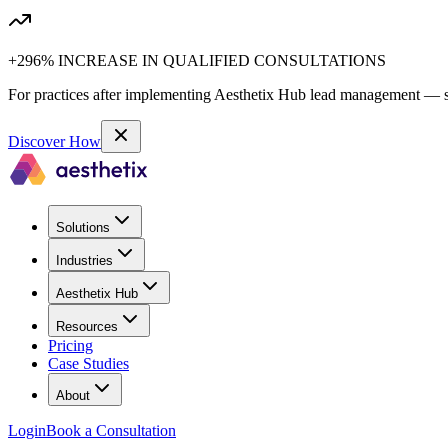
+296% INCREASE IN QUALIFIED CONSULTATIONS
For practices after implementing Aesthetix Hub lead management — sa
Discover How
Solutions
Industries
Aesthetix Hub
Resources
Pricing
Case Studies
About
Login
Book a Consultation