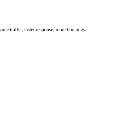
me traffic, faster response, more bookings.