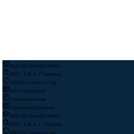
Med Spa Specialist Writers
SEO + E-E-A-T Optimized
HIPAA-Conscious Copy
Full Content Stack
Compliance-Aware
Conversion-Engineered
Med Spa Specialist Writers
SEO + E-E-A-T Optimized
HIPAA-Conscious Copy