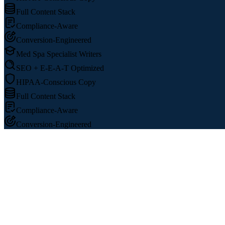
Full Content Stack
Compliance-Aware
Conversion-Engineered
Med Spa Specialist Writers
SEO + E-E-A-T Optimized
HIPAA-Conscious Copy
Full Content Stack
Compliance-Aware
Conversion-Engineered