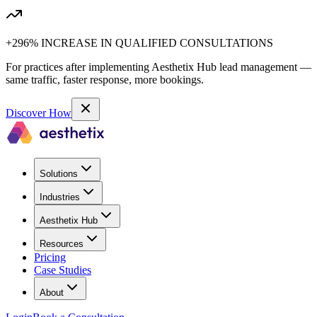
+296% INCREASE IN QUALIFIED CONSULTATIONS
For practices after implementing Aesthetix Hub lead management —
same traffic, faster response, more bookings.
Discover How
Solutions
Industries
Aesthetix Hub
Resources
Pricing
Case Studies
About