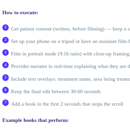
How to execute:
Get patient consent (written, before filming) — keep a 
Set up your phone on a tripod or have an assistant film 
Film in portrait mode (9:16 ratio) with close-up framing
Provider narrates in real-time explaining what they are 
Include text overlays: treatment name, area being treated
Keep the final edit between 30-60 seconds
Add a hook in the first 2 seconds that stops the scroll
Example hooks that perform: