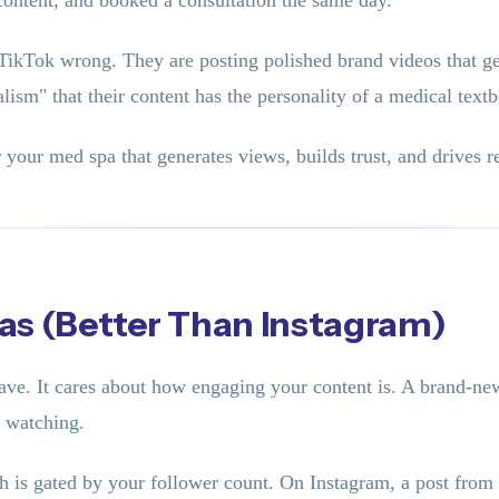
 content, and booked a consultation the same day.
TikTok wrong. They are posting polished brand videos that ge
lism" that their content has the personality of a medical text
 your med spa that generates views, builds trust, and drives 
as (Better Than Instagram)
ve. It cares about how engaging your content is. A brand-new
m watching.
ch is gated by your follower count. On Instagram, a post fro