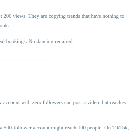
t 200 views. They are copying trends that have nothing to
book.
real bookings. No dancing required.
 account with zero followers can post a video that reaches
m a 500-follower account might reach 100 people. On TikTok,