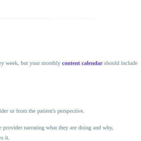
very week, but your monthly
content calendar
should include
der or from the patient's perspective.
e provider narrating what they are doing and why,
s it.