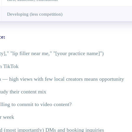
Developing (less competition)
ce:
]," "lip filler near me," "[your practice name]")
on TikTok
ea — high views with few local creators means opportunity
udy their content mix
ling to commit to video content?
er week
and (most importantly) DMs and booking inquiries