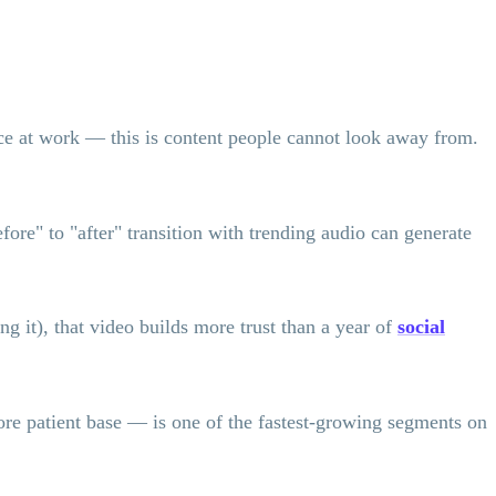
ice at work — this is content people cannot look away from.
fore" to "after" transition with trending audio can generate
 it), that video builds more trust than a year of
social
e patient base — is one of the fastest-growing segments on