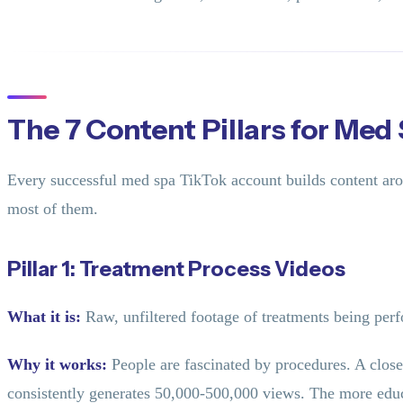
The 7 Content Pillars for Med
Every successful med spa TikTok account builds content aro
most of them.
Pillar 1: Treatment Process Videos
What it is:
Raw, unfiltered footage of treatments being perfo
Why it works:
People are fascinated by procedures. A close
consistently generates 50,000-500,000 views. The more educa