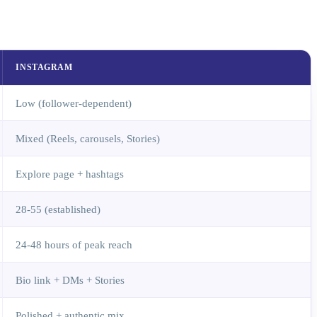
INSTAGRAM
Low (follower-dependent)
Mixed (Reels, carousels, Stories)
Explore page + hashtags
28-55 (established)
24-48 hours of peak reach
Bio link + DMs + Stories
Polished + authentic mix