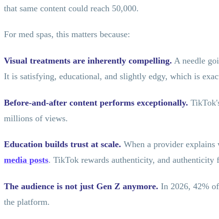
that same content could reach 50,000.
For med spas, this matters because:
Visual treatments are inherently compelling.
A needle goin
It is satisfying, educational, and slightly edgy, which is ex
Before-and-after content performs exceptionally.
TikTok's
millions of views.
Education builds trust at scale.
When a provider explains wh
media posts
. TikTok rewards authenticity, and authenticity
The audience is not just Gen Z anymore.
In 2026, 42% of 
the platform.