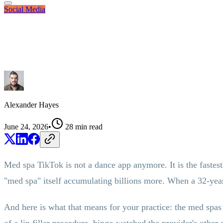
Social Media
Alexander Hayes
June 24, 2026
•
28
min read
Med spa TikTok is not a dance app anymore. It is the fastest-
"med spa" itself accumulating billions more. When a 32-year-
And here is what that means for your practice: the med spas