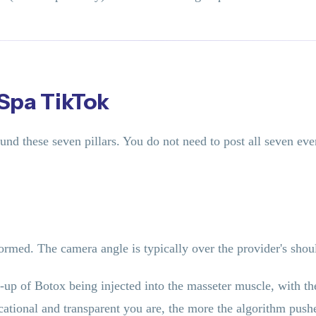
 Spa TikTok
und these seven pillars. You do not need to post all seven e
rmed. The camera angle is typically over the provider's shoul
-up of Botox being injected into the masseter muscle, with th
tional and transparent you are, the more the algorithm pushe