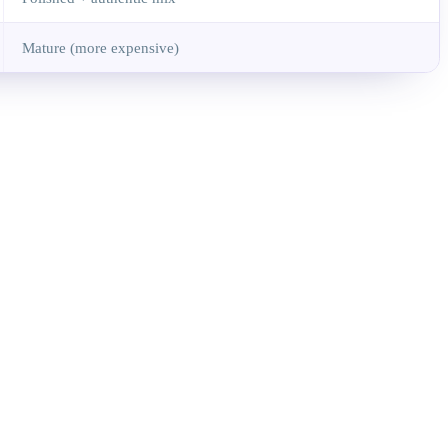
Mature (more expensive)