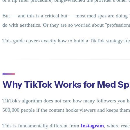
of a lip filler procedure, binge-watched the provider's other
But — and this is a critical but — most med spas are doing 
do with aesthetics. Or they are so worried about "professiona
This guide covers exactly how to build a TikTok strategy for
Why TikTok Works for Med Sp
TikTok's algorithm does not care how many followers you ha
500,000 people if the content hooks viewers and keeps the
This is fundamentally different from
Instagram
, where rea