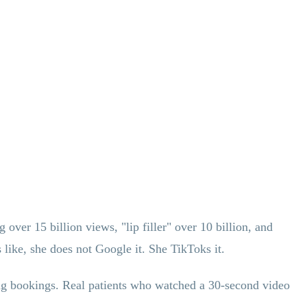
over 15 billion views, "lip filler" over 10 billion, and
like, she does not Google it. She TikToks it.
ing bookings. Real patients who watched a 30-second video