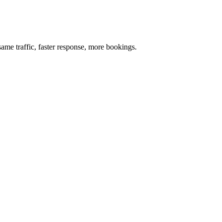
me traffic, faster response, more bookings.