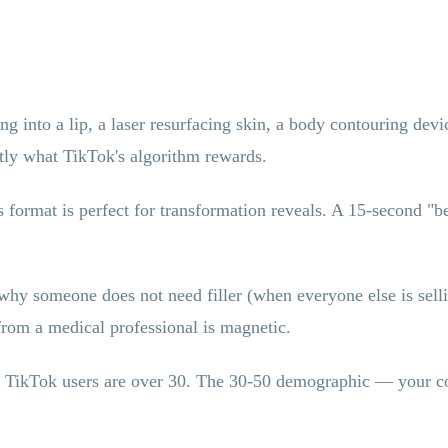
g into a lip, a laser resurfacing skin, a body contouring dev
actly what TikTok's algorithm rewards.
 format is perfect for transformation reveals. A 15-second "be
y someone does not need filler (when everyone else is selling
 from a medical professional is magnetic.
TikTok users are over 30. The 30-50 demographic — your cor