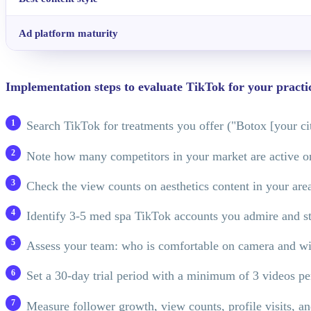
Ad platform maturity
Implementation steps to evaluate TikTok for your practi
Search TikTok for treatments you offer ("Botox [your city
Note how many competitors in your market are active 
Check the view counts on aesthetics content in your ar
Identify 3-5 med spa TikTok accounts you admire and st
Assess your team: who is comfortable on camera and wil
Set a 30-day trial period with a minimum of 3 videos p
Measure follower growth, view counts, profile visits, 