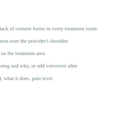
stack of consent forms in every treatment room
from over the provider's shoulder
 on the treatment area
doing and why, or add voiceover after
, what it does, pain level