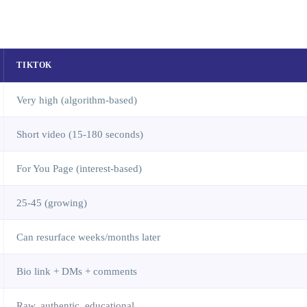
TIKTOK
Very high (algorithm-based)
Short video (15-180 seconds)
For You Page (interest-based)
25-45 (growing)
Can resurface weeks/months later
Bio link + DMs + comments
Raw, authentic, educational