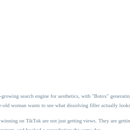
growing search engine for aesthetics, with "Botox" generating 
old woman wants to see what dissolving filler actually looks 
 winning on TikTok are not just getting views. They are gett