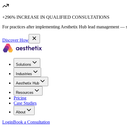
+296% INCREASE IN QUALIFIED CONSULTATIONS
For practices after implementing Aesthetix Hub lead management — sa
Discover How
Solutions
Industries
Aesthetix Hub
Resources
Pricing
Case Studies
About
Login
Book a Consultation