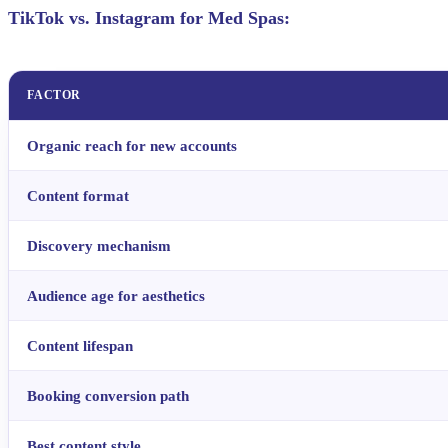
TikTok vs. Instagram for Med Spas:
FACTOR
Organic reach for new accounts
Content format
Discovery mechanism
Audience age for aesthetics
Content lifespan
Booking conversion path
Best content style