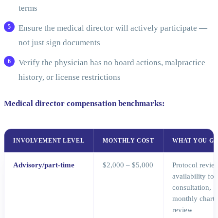
terms
Ensure the medical director will actively participate —
not just sign documents
Verify the physician has no board actions, malpractice
history, or license restrictions
Medical director compensation benchmarks:
INVOLVEMENT LEVEL
MONTHLY COST
WHAT YOU GE
Advisory/part-time
$2,000 – $5,000
Protocol revie
availability for
consultation,
monthly chart
review