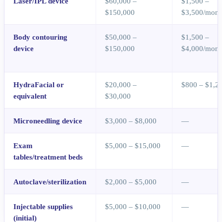
Laser/IPL device
$60,000 –
$1,500 –
$150,000
$3,500/mont
Body contouring
$50,000 –
$1,500 –
device
$150,000
$4,000/mont
HydraFacial or
$20,000 –
$800 – $1,2
equivalent
$30,000
Microneedling device
$3,000 – $8,000
—
Exam
$5,000 – $15,000
—
tables/treatment beds
Autoclave/sterilization
$2,000 – $5,000
—
Injectable supplies
$5,000 – $10,000
—
(initial)