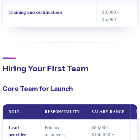
Training and certifications
$3,000 –
$5,000
Hiring Your First Team
Core Team for Launch
ROLE
RESPONSIBILITY
SALARY RANGE
P
Lead
Primary
$80,000 –
D
provider
treatments,
$130,000 +