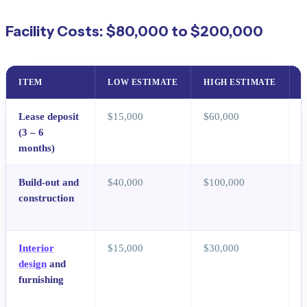
Facility Costs: $80,000 to $200,000
ITEM
LOW ESTIMATE
HIGH ESTIMATE
Lease deposit
$15,000
$60,000
(3 – 6
months)
Build-out and
$40,000
$100,000
construction
c
c
Interior
$15,000
$30,000
I
design
and
t
furnishing
r