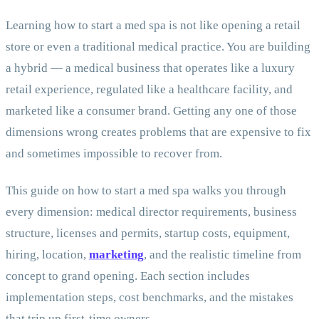
Learning how to start a med spa is not like opening a retail
store or even a traditional medical practice. You are building
a hybrid — a medical business that operates like a luxury
retail experience, regulated like a healthcare facility, and
marketed like a consumer brand. Getting any one of those
dimensions wrong creates problems that are expensive to fix
and sometimes impossible to recover from.
This guide on how to start a med spa walks you through
every dimension: medical director requirements, business
structure, licenses and permits, startup costs, equipment,
hiring, location,
marketing
, and the realistic timeline from
concept to grand opening. Each section includes
implementation steps, cost benchmarks, and the mistakes
that trip up first-time owners.