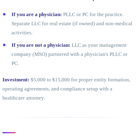
If you are a physician:
PLLC or PC for the practice.
Separate LLC for real estate (if owned) and non-medical
activities.
If you are not a physician:
LLC as your management
company (MSO) partnered with a physician's PLLC or
PC.
Investment:
$5,000 to $15,000 for proper entity formation,
operating agreements, and compliance setup with a
healthcare attorney.