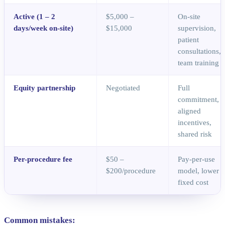
Active (1 – 2
$5,000 –
On-site
days/week on-site)
$15,000
supervision,
patient
consultations,
team training
Equity partnership
Negotiated
Full
commitment,
aligned
incentives,
shared risk
Per-procedure fee
$50 –
Pay-per-use
$200/procedure
model, lower
fixed cost
Common mistakes: