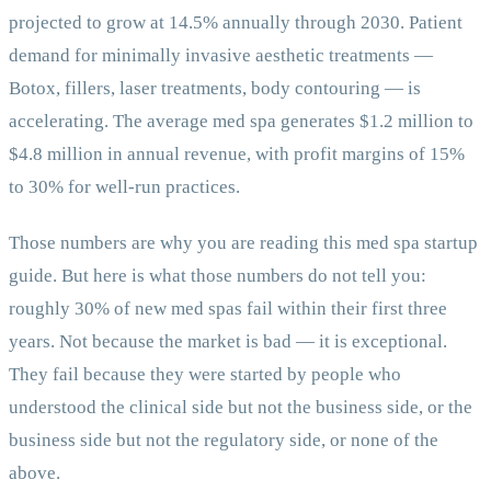
projected to grow at 14.5% annually through 2030. Patient
demand for minimally invasive aesthetic treatments —
Botox, fillers, laser treatments, body contouring — is
accelerating. The average med spa generates $1.2 million to
$4.8 million in annual revenue, with profit margins of 15%
to 30% for well-run practices.
Those numbers are why you are reading this med spa startup
guide. But here is what those numbers do not tell you:
roughly 30% of new med spas fail within their first three
years. Not because the market is bad — it is exceptional.
They fail because they were started by people who
understood the clinical side but not the business side, or the
business side but not the regulatory side, or none of the
above.