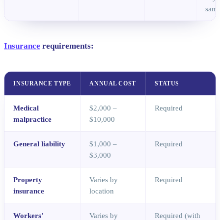
samp
Insurance
requirements:
INSURANCE TYPE
ANNUAL COST
STATUS
Medical
$2,000 –
Required
malpractice
$10,000
General liability
$1,000 –
Required
$3,000
Property
Varies by
Required
insurance
location
Workers'
Varies by
Required (with