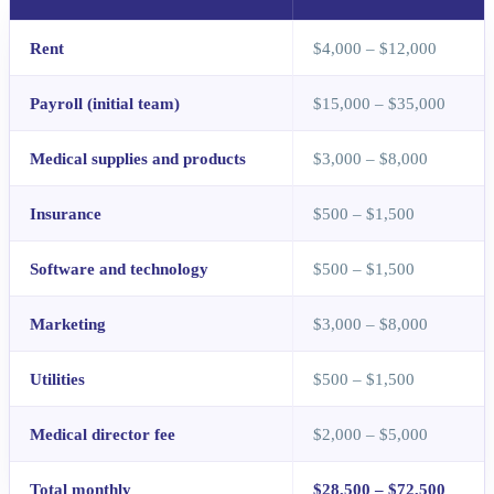
Rent
$4,000 – $12,000
Payroll (initial team)
$15,000 – $35,000
Medical supplies and products
$3,000 – $8,000
Insurance
$500 – $1,500
Software and technology
$500 – $1,500
Marketing
$3,000 – $8,000
Utilities
$500 – $1,500
Medical director fee
$2,000 – $5,000
Total monthly
$28,500 – $72,500