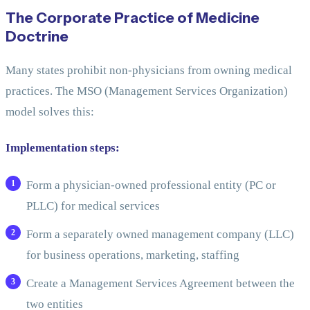
The Corporate Practice of Medicine
Doctrine
Many states prohibit non-physicians from owning medical
practices. The MSO (Management Services Organization)
model solves this:
Implementation steps:
Form a physician-owned professional entity (PC or
PLLC) for medical services
Form a separately owned management company (LLC)
for business operations, marketing, staffing
Create a Management Services Agreement between the
two entities