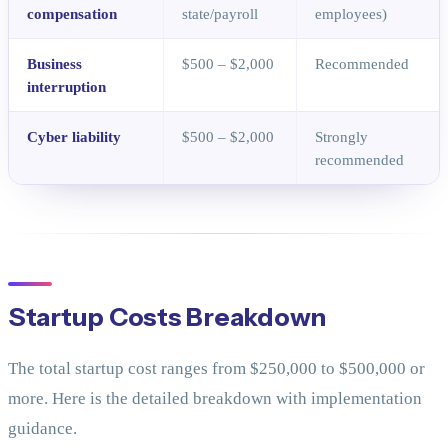
compensation
state/payroll
employees)
Business
$500 – $2,000
Recommended
interruption
Cyber liability
$500 – $2,000
Strongly
recommended
Startup Costs Breakdown
The total startup cost ranges from $250,000 to $500,000 or
more. Here is the detailed breakdown with implementation
guidance.