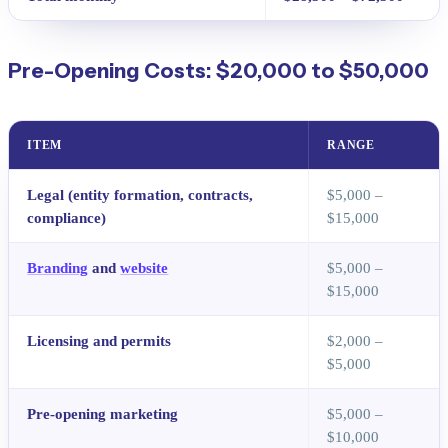
Pre-Opening Costs: $20,000 to $50,000
ITEM
RANGE
Legal (entity formation, contracts,
$5,000 –
compliance)
$15,000
Branding
and
website
$5,000 –
$15,000
Licensing and permits
$2,000 –
$5,000
Pre-opening marketing
$5,000 –
$10,000