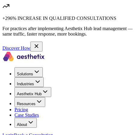
+296% INCREASE IN QUALIFIED CONSULTATIONS
For practices after implementing Aesthetix Hub lead management —
same traffic, faster response, more bookings.
Discover How
Solutions
Industries
Aesthetix Hub
Resources
Pricing
Case Studies
About