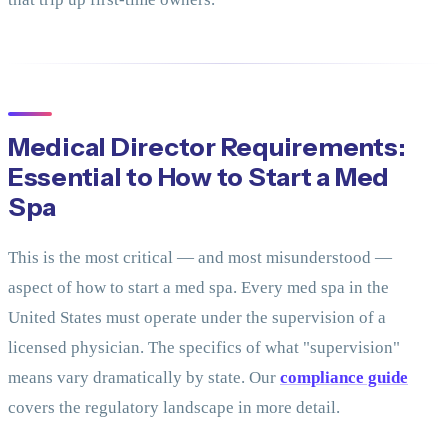
Medical Director Requirements:
Essential to How to Start a Med
Spa
This is the most critical — and most misunderstood —
aspect of how to start a med spa. Every med spa in the
United States must operate under the supervision of a
licensed physician. The specifics of what "supervision"
means vary dramatically by state. Our
compliance guide
covers the regulatory landscape in more detail.