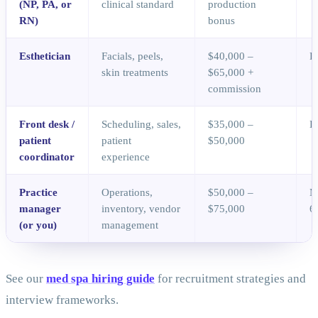
(NP, PA, or
clinical standard
production
RN)
bonus
Esthetician
Facials, peels,
$40,000 –
D
skin treatments
$65,000 +
commission
Front desk /
Scheduling, sales,
$35,000 –
D
patient
patient
$50,000
coordinator
experience
Practice
Operations,
$50,000 –
M
manager
inventory, vendor
$75,000
6
(or you)
management
See our
med spa hiring guide
for recruitment strategies and
interview frameworks.