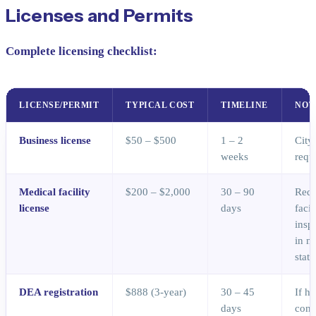
Licenses and Permits
Complete licensing checklist:
LICENSE/PERMIT
TYPICAL COST
TIMELINE
NOT
Business license
$50 – $500
1 – 2
City
weeks
requ
Medical facility
$200 – $2,000
30 – 90
Requ
license
days
facil
insp
in m
state
DEA registration
$888 (3-year)
30 – 45
If h
days
cont