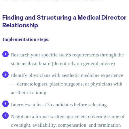
Finding and Structuring a Medical Director
Relationship
Implementation steps:
Research your specific state's requirements through the
state medical board (do not rely on general advice)
Identify physicians with aesthetic medicine experience
— dermatologists, plastic surgeons, or physicians with
aesthetic training
Interview at least 3 candidates before selecting
Negotiate a formal written agreement covering scope of
oversight, availability, compensation, and termination