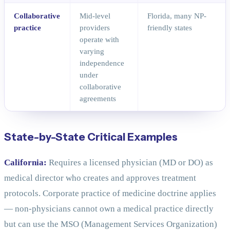
Collaborative
Mid-level
Florida, many NP-
practice
providers
friendly states
operate with
varying
independence
under
collaborative
agreements
State-by-State Critical Examples
California:
Requires a licensed physician (MD or DO) as
medical director who creates and approves treatment
protocols. Corporate practice of medicine doctrine applies
— non-physicians cannot own a medical practice directly
but can use the MSO (Management Services Organization)