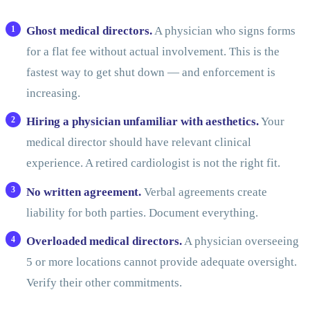
Ghost medical directors.
A physician who signs forms
for a flat fee without actual involvement. This is the
fastest way to get shut down — and enforcement is
increasing.
Hiring a physician unfamiliar with aesthetics.
Your
medical director should have relevant clinical
experience. A retired cardiologist is not the right fit.
No written agreement.
Verbal agreements create
liability for both parties. Document everything.
Overloaded medical directors.
A physician overseeing
5 or more locations cannot provide adequate oversight.
Verify their other commitments.