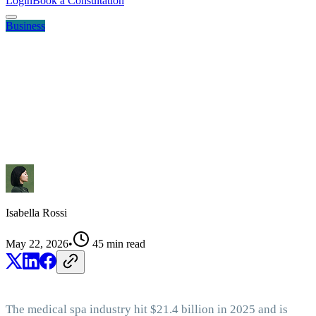
Login
Book a Consultation
Business
Isabella Rossi
May 22, 2026
•
45
min read
The medical spa industry hit $21.4 billion in 2025 and is