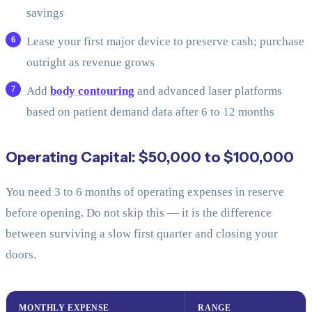
savings
Lease your first major device to preserve cash; purchase
outright as revenue grows
Add
body contouring
and advanced laser platforms
based on patient demand data after 6 to 12 months
Operating Capital: $50,000 to $100,000
You need 3 to 6 months of operating expenses in reserve
before opening. Do not skip this — it is the difference
between surviving a slow first quarter and closing your
doors.
MONTHLY EXPENSE
RANGE