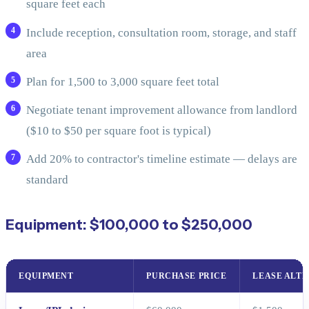
square feet each
Include reception, consultation room, storage, and staff
area
Plan for 1,500 to 3,000 square feet total
Negotiate tenant improvement allowance from landlord
($10 to $50 per square foot is typical)
Add 20% to contractor's timeline estimate — delays are
standard
Equipment: $100,000 to $250,000
EQUIPMENT
PURCHASE PRICE
LEASE ALT