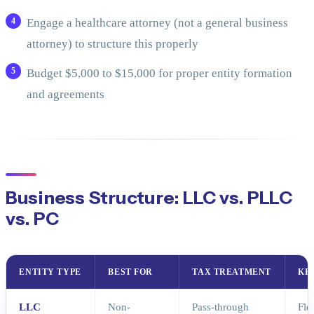
Engage a healthcare attorney (not a general business
attorney) to structure this properly
Budget $5,000 to $15,000 for proper entity formation
and agreements
Business Structure: LLC vs. PLLC
vs. PC
ENTITY TYPE
BEST FOR
TAX TREATMENT
KE
LLC
Non-
Pass-through
Fle