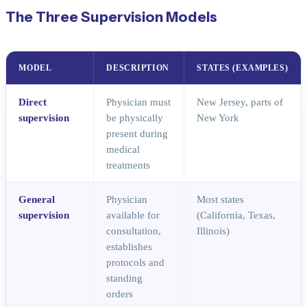
The Three Supervision Models
MODEL
DESCRIPTION
STATES (EXAMPLES)
Direct
Physician must
New Jersey, parts of
supervision
be physically
New York
present during
medical
treatments
General
Physician
Most states
supervision
available for
(California, Texas,
consultation,
Illinois)
establishes
protocols and
standing
orders