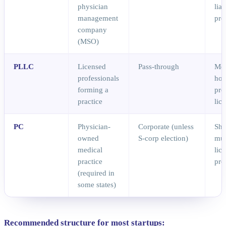
physician
liab
management
pro
company
(MSO)
PLLC
Licensed
Pass-through
Me
professionals
hol
forming a
pro
practice
lic
PC
Physician-
Corporate (unless
Sha
owned
S-corp election)
mus
medical
lic
practice
pro
(required in
some states)
Recommended structure for most startups: