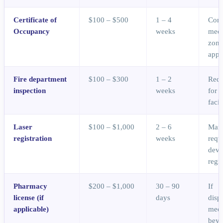
Certificate of
$100 – $500
1 – 4
Conf
Occupancy
weeks
medi
zoni
appr
Fire department
$100 – $300
1 – 2
Requ
inspection
weeks
for 
facil
Laser
$100 – $1,000
2 – 6
Many
registration
weeks
requ
devi
regis
Pharmacy
$200 – $1,000
30 – 90
If
license (if
days
disp
applicable)
medi
bey