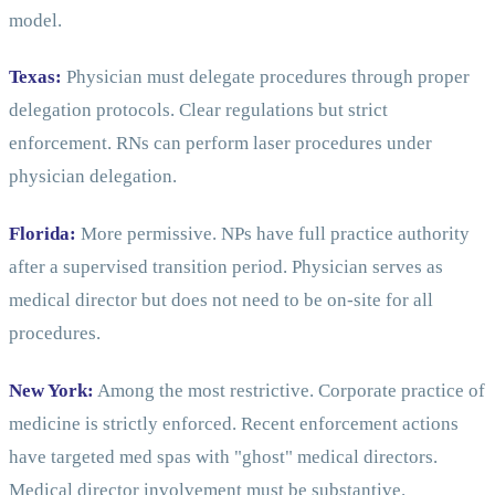
model.
Texas:
Physician must delegate procedures through proper
delegation protocols. Clear regulations but strict
enforcement. RNs can perform laser procedures under
physician delegation.
Florida:
More permissive. NPs have full practice authority
after a supervised transition period. Physician serves as
medical director but does not need to be on-site for all
procedures.
New York:
Among the most restrictive. Corporate practice of
medicine is strictly enforced. Recent enforcement actions
have targeted med spas with "ghost" medical directors.
Medical director involvement must be substantive.