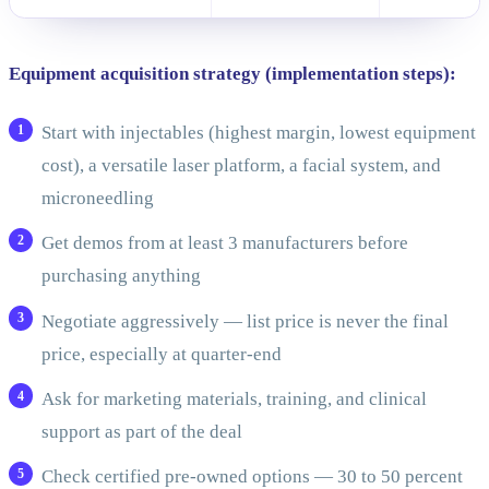
Equipment acquisition strategy (implementation steps):
Start with injectables (highest margin, lowest equipment
cost), a versatile laser platform, a facial system, and
microneedling
Get demos from at least 3 manufacturers before
purchasing anything
Negotiate aggressively — list price is never the final
price, especially at quarter-end
Ask for marketing materials, training, and clinical
support as part of the deal
Check certified pre-owned options — 30 to 50 percent