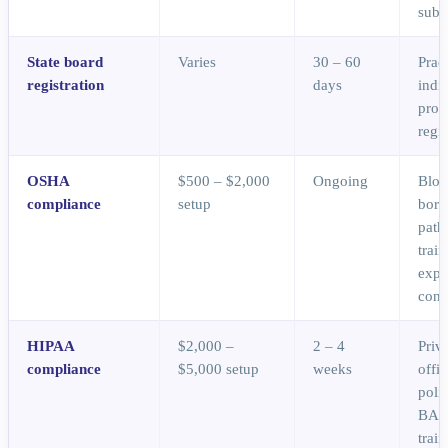
subs
State board
Varies
30 – 60
Prac
registration
days
indi
prov
regis
OSHA
$500 – $2,000
Ongoing
Bloo
compliance
setup
born
path
train
expo
cont
HIPAA
$2,000 –
2 – 4
Priv
compliance
$5,000 setup
weeks
offic
polic
BAAs
trai