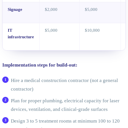
Signage
$2,000
$5,000
E
i
IT
$5,000
$10,000
infrastructure
s
Implementation steps for build-out:
Hire a medical construction contractor (not a general
contractor)
Plan for proper plumbing, electrical capacity for laser
devices, ventilation, and clinical-grade surfaces
Design 3 to 5 treatment rooms at minimum 100 to 120