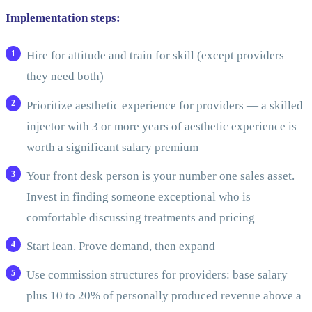
Implementation steps:
Hire for attitude and train for skill (except providers —
they need both)
Prioritize aesthetic experience for providers — a skilled
injector with 3 or more years of aesthetic experience is
worth a significant salary premium
Your front desk person is your number one sales asset.
Invest in finding someone exceptional who is
comfortable discussing treatments and pricing
Start lean. Prove demand, then expand
Use commission structures for providers: base salary
plus 10 to 20% of personally produced revenue above a