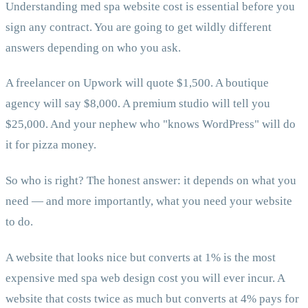
Understanding med spa website cost is essential before you
sign any contract. You are going to get wildly different
answers depending on who you ask.
A freelancer on Upwork will quote $1,500. A boutique
agency will say $8,000. A premium studio will tell you
$25,000. And your nephew who "knows WordPress" will do
it for pizza money.
So who is right? The honest answer: it depends on what you
need — and more importantly, what you need your website
to do.
A website that looks nice but converts at 1% is the most
expensive med spa web design cost you will ever incur. A
website that costs twice as much but converts at 4% pays for