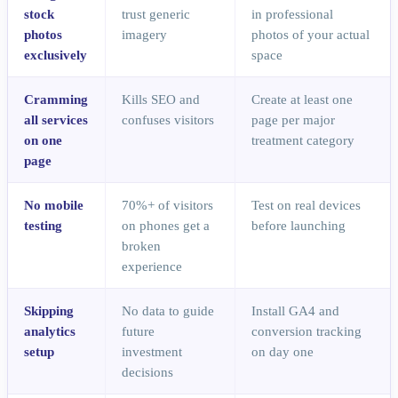
stock
trust generic
in professional
photos
imagery
photos of your actual
exclusively
space
Cramming
Kills SEO and
Create at least one
all services
confuses visitors
page per major
on one
treatment category
page
No mobile
70%+ of visitors
Test on real devices
testing
on phones get a
before launching
broken
experience
Skipping
No data to guide
Install GA4 and
analytics
future
conversion tracking
setup
investment
on day one
decisions