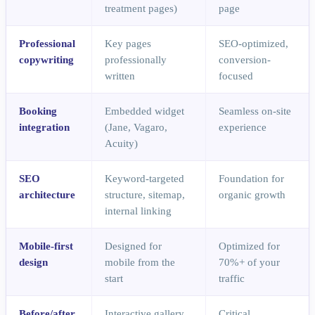
treatment pages)
page
Professional
Key pages
SEO-optimized,
copywriting
professionally
conversion-
written
focused
Booking
Embedded widget
Seamless on-site
integration
(Jane, Vagaro,
experience
Acuity)
SEO
Keyword-targeted
Foundation for
architecture
structure, sitemap,
organic growth
internal linking
Mobile-first
Designed for
Optimized for
design
mobile from the
70%+ of your
start
traffic
Before/after
Interactive gallery
Critical