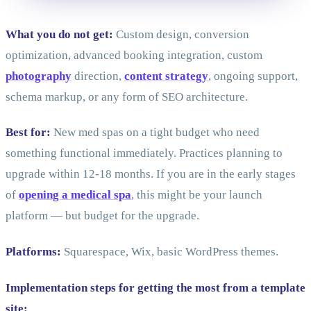
What you do not get:
Custom design, conversion
optimization, advanced booking integration, custom
photography
direction,
content strategy
, ongoing support,
schema markup, or any form of SEO architecture.
Best for:
New med spas on a tight budget who need
something functional immediately. Practices planning to
upgrade within 12-18 months. If you are in the early stages
of
opening a medical spa
, this might be your launch
platform — but budget for the upgrade.
Platforms:
Squarespace, Wix, basic WordPress themes.
Implementation steps for getting the most from a template
site: