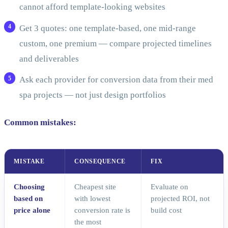
cannot afford template-looking websites
Get 3 quotes: one template-based, one mid-range
custom, one premium — compare projected timelines
and deliverables
Ask each provider for conversion data from their med
spa projects — not just design portfolios
Common mistakes:
MISTAKE
CONSEQUENCE
FIX
Choosing
Cheapest site
Evaluate on
based on
with lowest
projected ROI, not
price alone
conversion rate is
build cost
the most