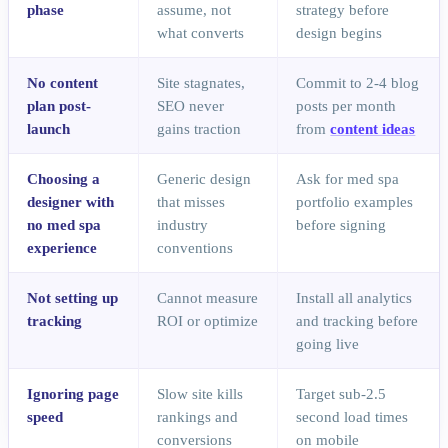
phase
assume, not
strategy before
what converts
design begins
No content
Site stagnates,
Commit to 2-4 blog
plan post-
SEO never
posts per month
launch
gains traction
from
content ideas
Choosing a
Generic design
Ask for med spa
designer with
that misses
portfolio examples
no med spa
industry
before signing
experience
conventions
Not setting up
Cannot measure
Install all analytics
tracking
ROI or optimize
and tracking before
going live
Ignoring page
Slow site kills
Target sub-2.5
speed
rankings and
second load times
conversions
on mobile