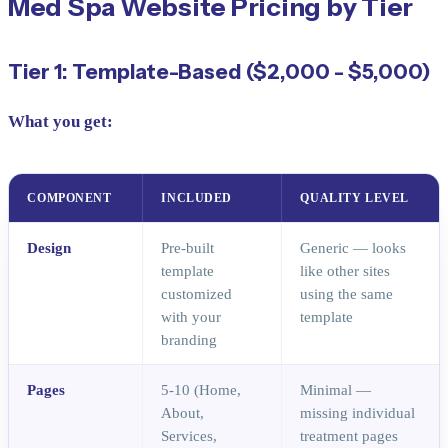
Med Spa Website Pricing by Tier
Tier 1: Template-Based ($2,000 - $5,000)
What you get:
COMPONENT
INCLUDED
QUALITY LEVEL
Design
Pre-built
Generic — looks
template
like other sites
customized
using the same
with your
template
branding
Pages
5-10 (Home,
Minimal —
About,
missing individual
Services,
treatment pages