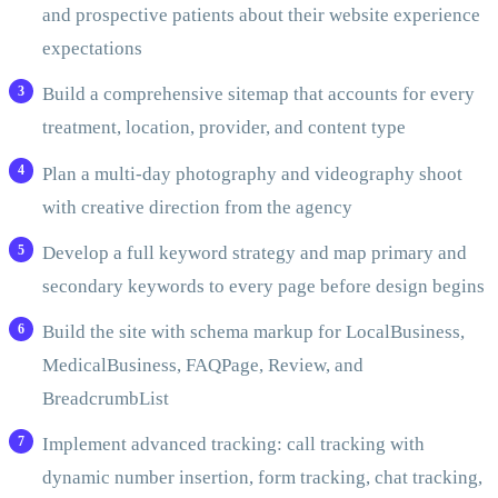
and prospective patients about their website experience
expectations
Build a comprehensive sitemap that accounts for every
treatment, location, provider, and content type
Plan a multi-day photography and videography shoot
with creative direction from the agency
Develop a full keyword strategy and map primary and
secondary keywords to every page before design begins
Build the site with schema markup for LocalBusiness,
MedicalBusiness, FAQPage, Review, and
BreadcrumbList
Implement advanced tracking: call tracking with
dynamic number insertion, form tracking, chat tracking,