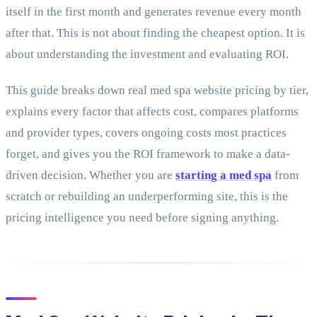
itself in the first month and generates revenue every month
after that. This is not about finding the cheapest option. It is
about understanding the investment and evaluating ROI.
This guide breaks down real med spa website pricing by tier,
explains every factor that affects cost, compares platforms
and provider types, covers ongoing costs most practices
forget, and gives you the ROI framework to make a data-
driven decision. Whether you are
starting a med spa
from
scratch or rebuilding an underperforming site, this is the
pricing intelligence you need before signing anything.