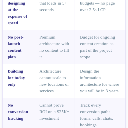
designing
that loads in 5+
budgets — no page
at the
seconds
over 2.5s LCP
expense of
speed
No post-
Premium
Budget for ongoing
launch
architecture with
content creation as
content
no content to fill
part of the project
plan
it
scope
Building
Architecture
Design the
for today
cannot scale to
information
only
new locations or
architecture for where
services
you will be in 3 years
No
Cannot prove
Track every
conversion
ROI on a $25K+
conversion path:
tracking
investment
forms, calls, chats,
bookings