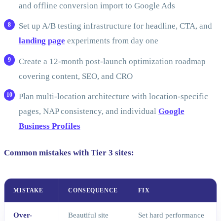
and offline conversion import to Google Ads
Set up A/B testing infrastructure for headline, CTA, and
landing page
experiments from day one
Create a 12-month post-launch optimization roadmap
covering content, SEO, and CRO
Plan multi-location architecture with location-specific
pages, NAP consistency, and individual
Google
Business Profiles
Common mistakes with Tier 3 sites:
MISTAKE
CONSEQUENCE
FIX
Over-
Beautiful site
Set hard performance