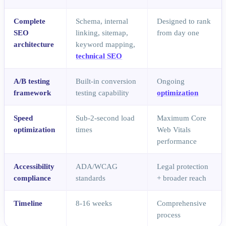
Complete
Schema, internal
Designed to rank
SEO
linking, sitemap,
from day one
architecture
keyword mapping,
technical SEO
A/B testing
Built-in conversion
Ongoing
framework
testing capability
optimization
Speed
Sub-2-second load
Maximum Core
optimization
times
Web Vitals
performance
Accessibility
ADA/WCAG
Legal protection
compliance
standards
+ broader reach
Timeline
8-16 weeks
Comprehensive
process