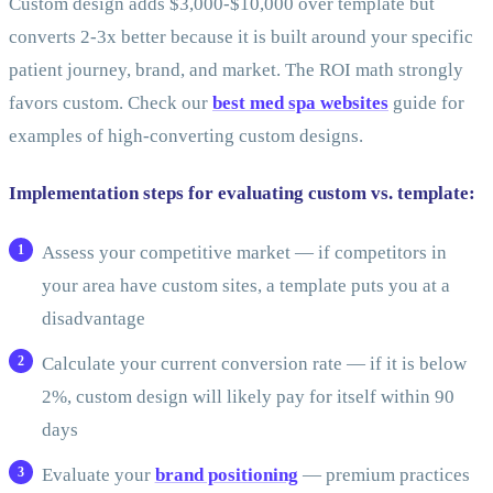
Custom design adds $3,000-$10,000 over template but
converts 2-3x better because it is built around your specific
patient journey, brand, and market. The ROI math strongly
favors custom. Check our
best med spa websites
guide for
examples of high-converting custom designs.
Implementation steps for evaluating custom vs. template:
Assess your competitive market — if competitors in
your area have custom sites, a template puts you at a
disadvantage
Calculate your current conversion rate — if it is below
2%, custom design will likely pay for itself within 90
days
Evaluate your
brand positioning
— premium practices