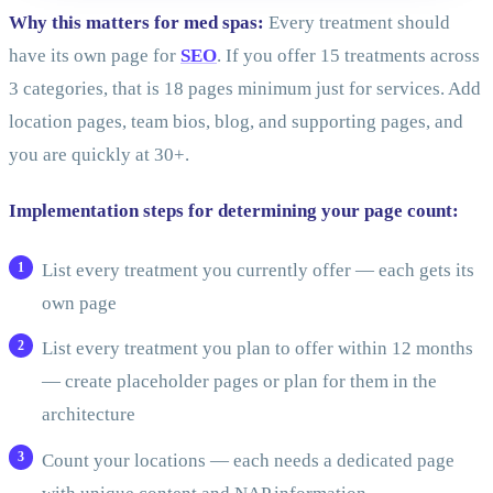
Why this matters for med spas:
Every treatment should
have its own page for
SEO
. If you offer 15 treatments across
3 categories, that is 18 pages minimum just for services. Add
location pages, team bios, blog, and supporting pages, and
you are quickly at 30+.
Implementation steps for determining your page count:
List every treatment you currently offer — each gets its
own page
List every treatment you plan to offer within 12 months
— create placeholder pages or plan for them in the
architecture
Count your locations — each needs a dedicated page