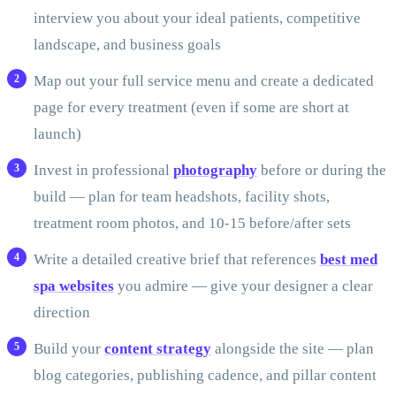
interview you about your ideal patients, competitive
landscape, and business goals
Map out your full service menu and create a dedicated
page for every treatment (even if some are short at
launch)
Invest in professional
photography
before or during the
build — plan for team headshots, facility shots,
treatment room photos, and 10-15 before/after sets
Write a detailed creative brief that references
best med
spa websites
you admire — give your designer a clear
direction
Build your
content strategy
alongside the site — plan
blog categories, publishing cadence, and pillar content