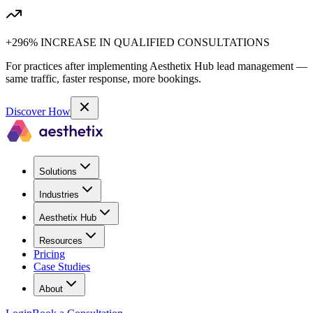
+296% INCREASE IN QUALIFIED CONSULTATIONS
For practices after implementing Aesthetix Hub lead management —
same traffic, faster response, more bookings.
Discover How
Solutions
Industries
Aesthetix Hub
Resources
Pricing
Case Studies
About