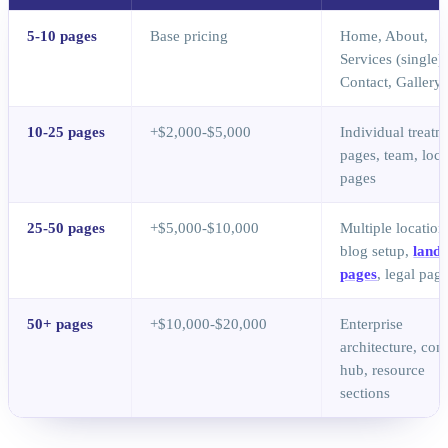
5-10 pages
Base pricing
Home, About,
Services (single),
Contact, Gallery
10-25 pages
+$2,000-$5,000
Individual treatm
pages, team, loca
pages
25-50 pages
+$5,000-$10,000
Multiple location
blog setup,
landi
pages
, legal pag
50+ pages
+$10,000-$20,000
Enterprise
architecture, con
hub, resource
sections