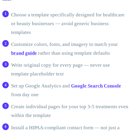
Choose a template specifically designed for healthcare
or beauty businesses — avoid generic business
templates
Customize colors, fonts, and imagery to match your
brand guide
rather than using template defaults
Write original copy for every page — never use
template placeholder text
Set up Google Analytics and
Google Search Console
from day one
Create individual pages for your top 3-5 treatments even
within the template
Install a HIPAA-compliant contact form — not just a