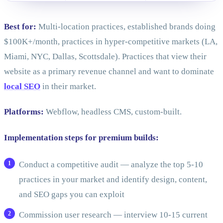
Best for:
Multi-location practices, established brands doing
$100K+/month, practices in hyper-competitive markets (LA,
Miami, NYC, Dallas, Scottsdale). Practices that view their
website as a primary revenue channel and want to dominate
local SEO
in their market.
Platforms:
Webflow, headless CMS, custom-built.
Implementation steps for premium builds:
Conduct a competitive audit — analyze the top 5-10
practices in your market and identify design, content,
and SEO gaps you can exploit
Commission user research — interview 10-15 current