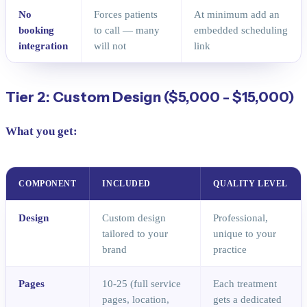
No
Forces patients
At minimum add an
booking
to call — many
embedded scheduling
integration
will not
link
Tier 2: Custom Design ($5,000 - $15,000)
What you get:
COMPONENT
INCLUDED
QUALITY LEVEL
Design
Custom design
Professional,
tailored to your
unique to your
brand
practice
Pages
10-25 (full service
Each treatment
pages, location,
gets a dedicated