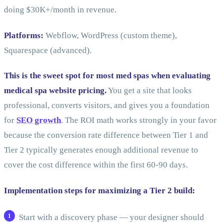
doing $30K+/month in revenue.
Platforms:
Webflow, WordPress (custom theme),
Squarespace (advanced).
This is the sweet spot for most med spas when evaluating
medical spa website pricing.
You get a site that looks
professional, converts visitors, and gives you a foundation
for
SEO growth
. The ROI math works strongly in your favor
because the conversion rate difference between Tier 1 and
Tier 2 typically generates enough additional revenue to
cover the cost difference within the first 60-90 days.
Implementation steps for maximizing a Tier 2 build:
Start with a discovery phase — your designer should