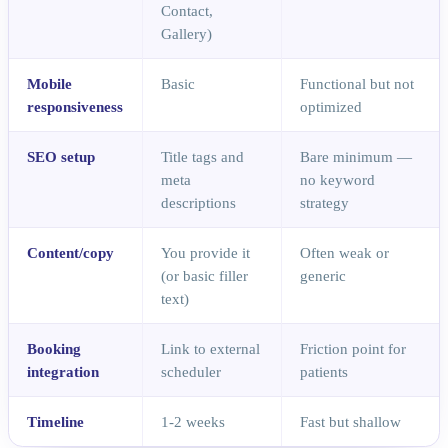
Contact,
Gallery)
Mobile
Basic
Functional but not
responsiveness
optimized
SEO setup
Title tags and
Bare minimum —
meta
no keyword
descriptions
strategy
Content/copy
You provide it
Often weak or
(or basic filler
generic
text)
Booking
Link to external
Friction point for
integration
scheduler
patients
Timeline
1-2 weeks
Fast but shallow