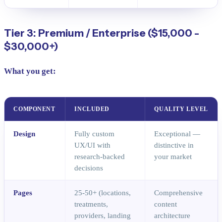
Tier 3: Premium / Enterprise ($15,000 -
$30,000+)
What you get:
COMPONENT
INCLUDED
QUALITY LEVEL
Design
Fully custom
Exceptional —
UX/UI with
distinctive in
research-backed
your market
decisions
Pages
25-50+ (locations,
Comprehensive
treatments,
content
providers, landing
architecture