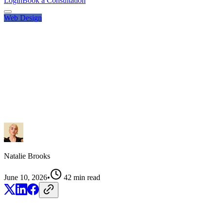
Login
Book a Consultation
Web Design
Natalie Brooks
June 10, 2026
•
42
min read