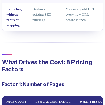
Launching
Destroys
Map every old URL to
without
existing SEO
every new URL
redirect
rankings
before launch
mapping
What Drives the Cost: 8 Pricing
Factors
Factor 1: Number of Pages
PAGE COUNT
TYPICAL COST IMPACT
WHAT THIS COV