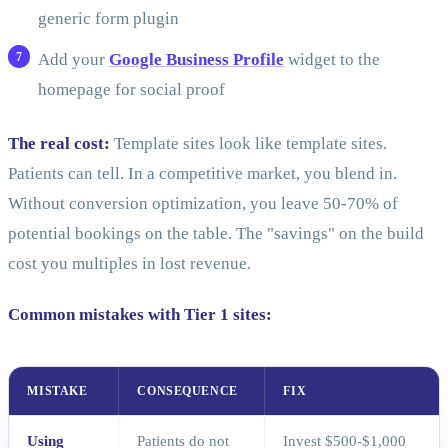
generic form plugin
Add your
Google Business Profile
widget to the
homepage for social proof
The real cost:
Template sites look like template sites.
Patients can tell. In a competitive market, you blend in.
Without conversion optimization, you leave 50-70% of
potential bookings on the table. The "savings" on the build
cost you multiples in lost revenue.
Common mistakes with Tier 1 sites:
MISTAKE
CONSEQUENCE
FIX
Using
Patients do not
Invest $500-$1,000