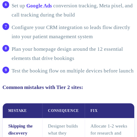
Set up
Google Ads
conversion tracking, Meta pixel, and
call tracking during the build
Configure your CRM integration so leads flow directly
into your patient management system
Plan your homepage design around the 12 essential
elements that drive bookings
Test the booking flow on multiple devices before launch
Common mistakes with Tier 2 sites:
MISTAKE
CONSEQUENCE
FIX
Skipping the
Designer builds
Allocate 1-2 weeks
discovery
what they
for research and