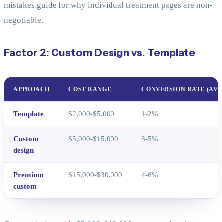
mistakes guide for why individual treatment pages are non-
negotiable.
Factor 2: Custom Design vs. Template
APPROACH
COST RANGE
CONVERSION RATE (AVG
Template
$2,000-$5,000
1-2%
Custom
$5,000-$15,000
3-5%
design
Premium
$15,000-$30,000
4-6%
custom