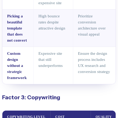
expensive site
Picking a
High bounce
Prioritize
beautiful
rates despite
conversion
template
attractive design
architecture over
that does
visual appeal
not convert
Custom
Expensive site
Ensure the design
design
that still
process includes
without a
underperforms
UX research and
strategic
conversion strategy
framework
Factor 3: Copywriting
COPYWRITING LEVEL
COST
QUALITY