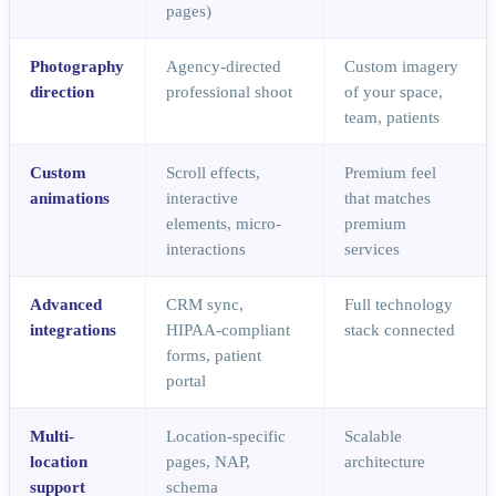
pages)
Photography
Agency-directed
Custom imagery
direction
professional shoot
of your space,
team, patients
Custom
Scroll effects,
Premium feel
animations
interactive
that matches
elements, micro-
premium
interactions
services
Advanced
CRM sync,
Full technology
integrations
HIPAA-compliant
stack connected
forms, patient
portal
Multi-
Location-specific
Scalable
location
pages, NAP,
architecture
support
schema