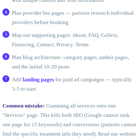
with unique content and NAP information
Plan provider bio pages — patients research individual
providers before booking
Map out supporting pages: About, FAQ, Gallery,
Financing, Contact, Privacy, Terms
Plan blog architecture: category pages, author pages,
and the initial 10-20 posts
Add
landing pages
for paid ad campaigns — typically
3-5 to start
Common mistake:
Cramming all services onto one
"Services" page. This kills both SEO (Google cannot rank
one page for 15 keywords) and conversions (patients cannot
find the specific treatment info they need). Read our website