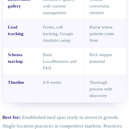
gallery
with consent
conversion
management
element
Lead
Forms, call
Know where
tracking
tracking, Google
patients come
Analytics setup
from
Schema
Basic
Rich snippet
markup
LocalBusiness and
potential
FAQ
Timeline
4-8 weeks
Thorough
process with
discovery
Best for:
Established med spas ready to invest in growth.
Single-location practices in competitive markets. Practices