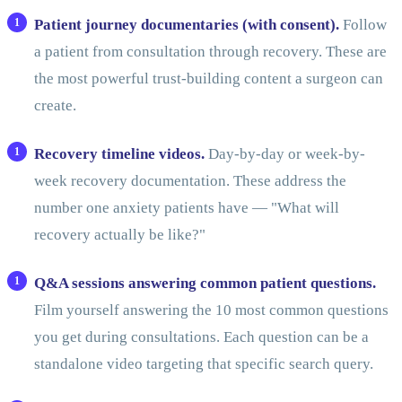
Patient journey documentaries (with consent).
Follow
a patient from consultation through recovery. These are
the most powerful trust-building content a surgeon can
create.
Recovery timeline videos.
Day-by-day or week-by-
week recovery documentation. These address the
number one anxiety patients have — "What will
recovery actually be like?"
Q&A sessions answering common patient questions.
Film yourself answering the 10 most common questions
you get during consultations. Each question can be a
standalone video targeting that specific search query.