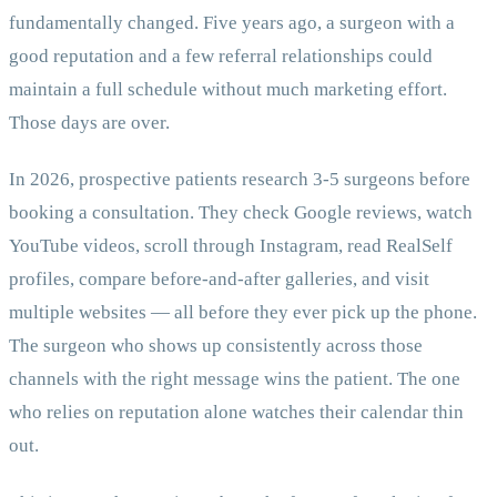
fundamentally changed. Five years ago, a surgeon with a
good reputation and a few referral relationships could
maintain a full schedule without much marketing effort.
Those days are over.
In 2026, prospective patients research 3-5 surgeons before
booking a consultation. They check Google reviews, watch
YouTube videos, scroll through Instagram, read RealSelf
profiles, compare before-and-after galleries, and visit
multiple websites — all before they ever pick up the phone.
The surgeon who shows up consistently across those
channels with the right message wins the patient. The one
who relies on reputation alone watches their calendar thin
out.