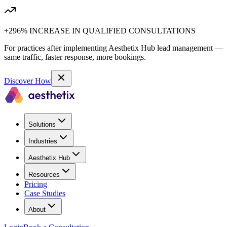
+296% INCREASE IN QUALIFIED CONSULTATIONS
For practices after implementing Aesthetix Hub lead management —
same traffic, faster response, more bookings.
Discover How
Solutions
Industries
Aesthetix Hub
Resources
Pricing
Case Studies
About