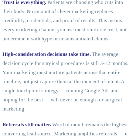
Trust is everything.
Patients are choosing who cuts into
their body. No amount of clever marketing replaces
credibility, credentials, and proof of results. This means
every marketing channel you use must reinforce trust, not
undermine it with hype or unsubstantiated claims.
High-consideration decisions take time.
The average
decision cycle for surgical procedures is still 3-12 months.
Your marketing must nurture patients across that entire
timeline, not just capture them at the moment of intent. A
single touchpoint strategy — running Google Ads and
hoping for the best — will never be enough for surgical
marketing.
Referrals still matter.
Word of mouth remains the highest-
converting lead source. Marketing amplifies referrals — it