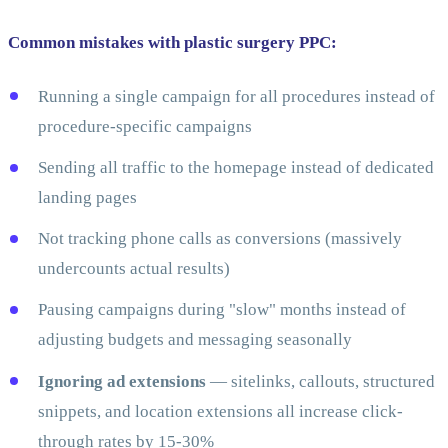
Common mistakes with plastic surgery PPC:
Running a single campaign for all procedures instead of
procedure-specific campaigns
Sending all traffic to the homepage instead of dedicated
landing pages
Not tracking phone calls as conversions (massively
undercounts actual results)
Pausing campaigns during "slow" months instead of
adjusting budgets and messaging seasonally
Ignoring ad extensions
— sitelinks, callouts, structured
snippets, and location extensions all increase click-
through rates by 15-30%