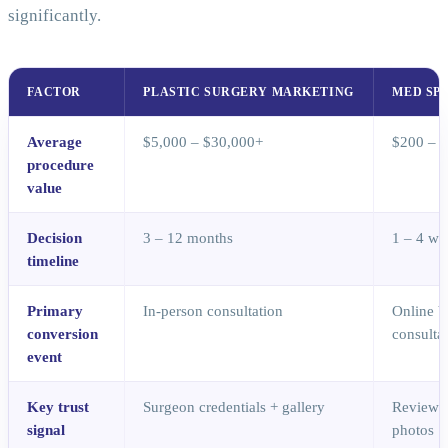
significantly.
FACTOR
PLASTIC SURGERY MARKETING
MED SP
Average
$5,000 – $30,000+
$200 – 
procedure
value
Decision
3 – 12 months
1 – 4 we
timeline
Primary
In-person consultation
Online b
conversion
consulta
event
Key trust
Surgeon credentials + gallery
Reviews 
signal
photos