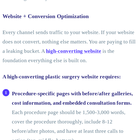
Website + Conversion Optimization
Every channel sends traffic to your website. If your website
does not convert, nothing else matters. You are paying to fill
a leaking bucket. A
high-converting website
is the
foundation everything else is built on.
A high-converting plastic surgery website requires:
Procedure-specific pages with before/after galleries,
cost information, and embedded consultation forms.
Each procedure page should be 1,500-3,000 words,
cover the procedure thoroughly, include 8-12
before/after photos, and have at least three calls to