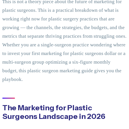
This is not a theory piece about the future of marketing for
plastic surgeons. This is a practical breakdown of what is
working right now for plastic surgery practices that are
growing — the channels, the strategies, the budgets, and the
metrics that separate thriving practices from struggling ones.
Whether you are a single-surgeon practice wondering where
to invest your first marketing for plastic surgeons dollar or a
multi-surgeon group optimizing a six-figure monthly
budget, this plastic surgeon marketing guide gives you the
playbook.
The Marketing for Plastic
Surgeons Landscape in 2026