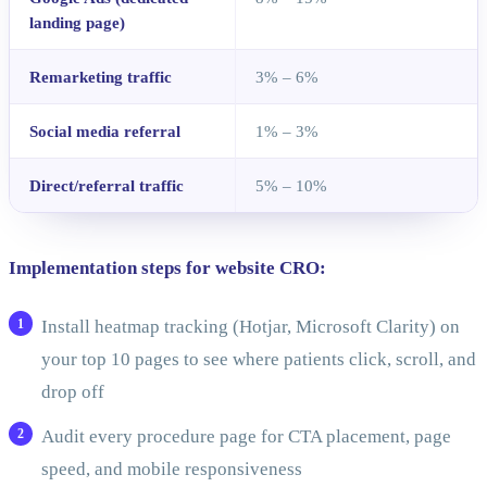
landing page)
Remarketing traffic
3% – 6%
Social media referral
1% – 3%
Direct/referral traffic
5% – 10%
Implementation steps for website CRO:
Install heatmap tracking (Hotjar, Microsoft Clarity) on
your top 10 pages to see where patients click, scroll, and
drop off
Audit every procedure page for CTA placement, page
speed, and mobile responsiveness