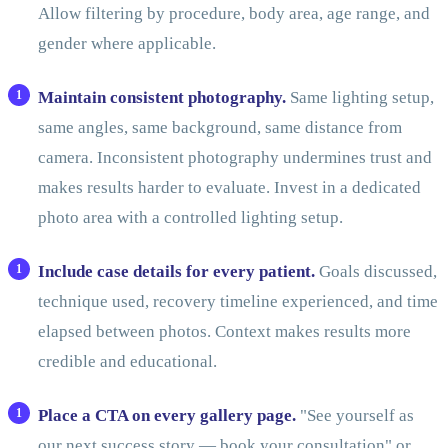
Allow filtering by procedure, body area, age range, and
gender where applicable.
Maintain consistent photography.
Same lighting setup,
same angles, same background, same distance from
camera. Inconsistent photography undermines trust and
makes results harder to evaluate. Invest in a dedicated
photo area with a controlled lighting setup.
Include case details for every patient.
Goals discussed,
technique used, recovery timeline experienced, and time
elapsed between photos. Context makes results more
credible and educational.
Place a CTA on every gallery page.
"See yourself as
our next success story — book your consultation" or