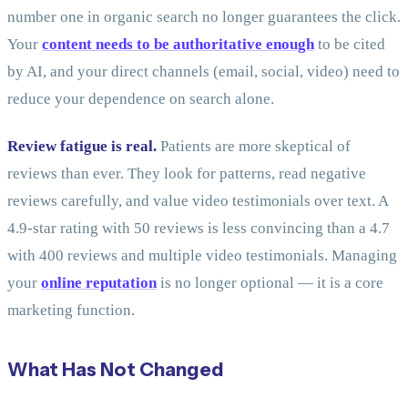
number one in organic search no longer guarantees the click.
Your
content needs to be authoritative enough
to be cited
by AI, and your direct channels (email, social, video) need to
reduce your dependence on search alone.
Review fatigue is real.
Patients are more skeptical of
reviews than ever. They look for patterns, read negative
reviews carefully, and value video testimonials over text. A
4.9-star rating with 50 reviews is less convincing than a 4.7
with 400 reviews and multiple video testimonials. Managing
your
online reputation
is no longer optional — it is a core
marketing function.
What Has Not Changed