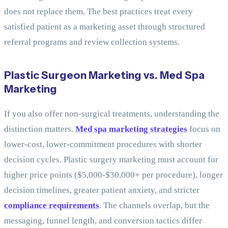
does not replace them. The best practices treat every
satisfied patient as a marketing asset through structured
referral programs and review collection systems.
Plastic Surgeon Marketing vs. Med Spa
Marketing
If you also offer non-surgical treatments, understanding the
distinction matters.
Med spa marketing strategies
focus on
lower-cost, lower-commitment procedures with shorter
decision cycles. Plastic surgery marketing must account for
higher price points ($5,000-$30,000+ per procedure), longer
decision timelines, greater patient anxiety, and stricter
compliance requirements
. The channels overlap, but the
messaging, funnel length, and conversion tactics differ