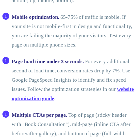
action (top, middle, bottom).
Mobile optimization.
65-75% of traffic is mobile. If
your site is not mobile-first in design and functionality,
you are failing the majority of your visitors. Test every
page on multiple phone sizes.
Page load time under 3 seconds.
For every additional
second of load time, conversion rates drop by 7%. Use
Google PageSpeed Insights to identify and fix speed
issues. Follow the optimization strategies in our
website
optimization guide
.
Multiple CTAs per page.
Top of page (sticky header
with "Book Consultation"), mid-page (inline CTA after
before/after gallery), and bottom of page (full-width