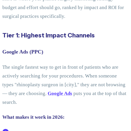
budget and effort should go, ranked by impact and ROI for
surgical practices specifically.
Tier 1: Highest Impact Channels
Google Ads (PPC)
The single fastest way to get in front of patients who are
actively searching for your procedures. When someone
types "rhinoplasty surgeon in [city]," they are not browsing
— they are choosing.
Google Ads
puts you at the top of that
search.
What makes it work in 2026: