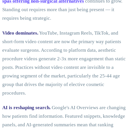
spas offering non-surgical alternatives
continues to grow.
Standing out requires more than just being present — it
requires being strategic.
Video dominates.
YouTube, Instagram Reels, TikTok, and
short-form video content are now the primary way patients
evaluate surgeons. According to platform data, aesthetic
procedure videos generate 2-3x more engagement than static
posts. Practices without video content are invisible to a
growing segment of the market, particularly the 25-44 age
group that drives the majority of elective cosmetic
procedures.
AI is reshaping search.
Google's AI Overviews are changing
how patients find information. Featured snippets, knowledge
panels, and AI-generated summaries mean that ranking