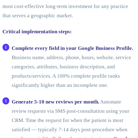
most cost-effective long-term investment for any practice
that serves a geographic market.
Critical implementation steps:
Complete every field in your Google Business Profile.
Business name, address, phone, hours, website, service
categories, attributes, business description, and
products/services. A 100% complete profile ranks
significantly higher than an incomplete one.
Generate 5-10 new reviews per month.
Automate
review requests via SMS post-consultation using your
CRM. Time the request for when the patient is most
satisfied — typically 7-14 days post-procedure when