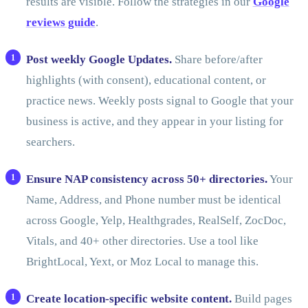
results are visible. Follow the strategies in our
Google
reviews guide
.
Post weekly Google Updates.
Share before/after
highlights (with consent), educational content, or
practice news. Weekly posts signal to Google that your
business is active, and they appear in your listing for
searchers.
Ensure NAP consistency across 50+ directories.
Your
Name, Address, and Phone number must be identical
across Google, Yelp, Healthgrades, RealSelf, ZocDoc,
Vitals, and 40+ other directories. Use a tool like
BrightLocal, Yext, or Moz Local to manage this.
Create location-specific website content.
Build pages