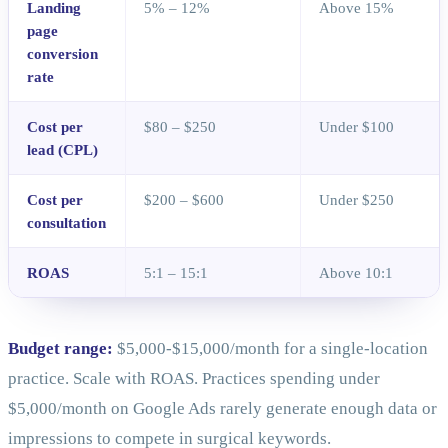
Landing
5% – 12%
Above 15%
page
conversion
rate
Cost per
$80 – $250
Under $100
lead (CPL)
Cost per
$200 – $600
Under $250
consultation
ROAS
5:1 – 15:1
Above 10:1
Budget range:
$5,000-$15,000/month for a single-location
practice. Scale with ROAS. Practices spending under
$5,000/month on Google Ads rarely generate enough data or
impressions to compete in surgical keywords.