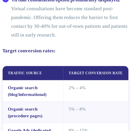
Virtual consultations have become standard post-
pandemic. Offering them reduces the barrier to first
contact by 30-40% for out-of-town patients and patients
still in early research.
Target conversion rates:
TRAFFIC SOURCE
TARGET CONVERSION RATE
Organic search
2% – 4%
(blog/informational)
Organic search
5% – 8%
(procedure pages)
Google Ads (dedicated
8% – 15%