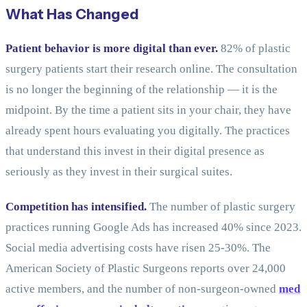
What Has Changed
Patient behavior is more digital than ever.
82% of plastic
surgery patients start their research online. The consultation
is no longer the beginning of the relationship — it is the
midpoint. By the time a patient sits in your chair, they have
already spent hours evaluating you digitally. The practices
that understand this invest in their digital presence as
seriously as they invest in their surgical suites.
Competition has intensified.
The number of plastic surgery
practices running Google Ads has increased 40% since 2023.
Social media advertising costs have risen 25-30%. The
American Society of Plastic Surgeons reports over 24,000
active members, and the number of non-surgeon-owned
med