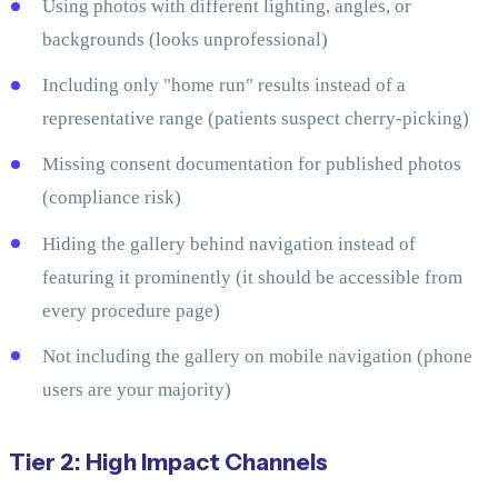
Using photos with different lighting, angles, or
backgrounds (looks unprofessional)
Including only "home run" results instead of a
representative range (patients suspect cherry-picking)
Missing consent documentation for published photos
(compliance risk)
Hiding the gallery behind navigation instead of
featuring it prominently (it should be accessible from
every procedure page)
Not including the gallery on mobile navigation (phone
users are your majority)
Tier 2: High Impact Channels