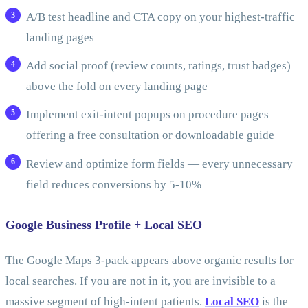
A/B test headline and CTA copy on your highest-traffic
landing pages
Add social proof (review counts, ratings, trust badges)
above the fold on every landing page
Implement exit-intent popups on procedure pages
offering a free consultation or downloadable guide
Review and optimize form fields — every unnecessary
field reduces conversions by 5-10%
Google Business Profile + Local SEO
The Google Maps 3-pack appears above organic results for
local searches. If you are not in it, you are invisible to a
massive segment of high-intent patients.
Local SEO
is the