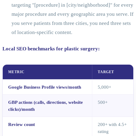
targeting "[procedure] in [city/neighborhood]" for every
major procedure and every geographic area you serve. If
you serve patients from three cities, you need three sets
of location-specific content.
Local SEO benchmarks for plastic surgery:
METRIC
TARGET
Google Business Profile views/month
5,000+
GBP actions (calls, directions, website
500+
clicks)/month
Review count
200+ with 4.5+
rating