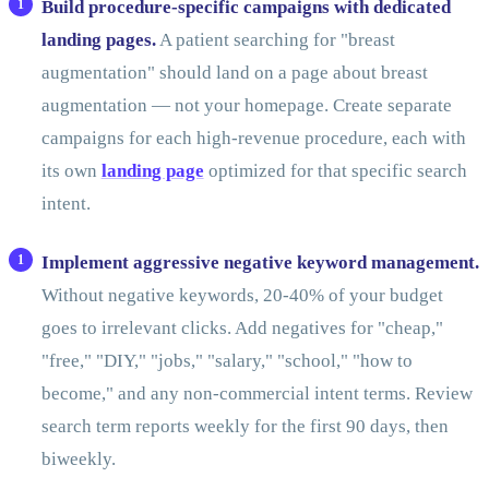
Build procedure-specific campaigns with dedicated
landing pages.
A patient searching for "breast
augmentation" should land on a page about breast
augmentation — not your homepage. Create separate
campaigns for each high-revenue procedure, each with
its own
landing page
optimized for that specific search
intent.
Implement aggressive negative keyword management.
Without negative keywords, 20-40% of your budget
goes to irrelevant clicks. Add negatives for "cheap,"
"free," "DIY," "jobs," "salary," "school," "how to
become," and any non-commercial intent terms. Review
search term reports weekly for the first 90 days, then
biweekly.