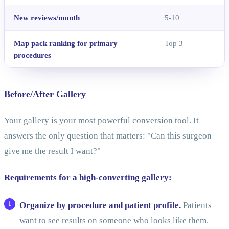
New reviews/month
5-10
Map pack ranking for primary
Top 3
procedures
Before/After Gallery
Your gallery is your most powerful conversion tool. It
answers the only question that matters: "Can this surgeon
give me the result I want?"
Requirements for a high-converting gallery:
Organize by procedure and patient profile.
Patients
want to see results on someone who looks like them.