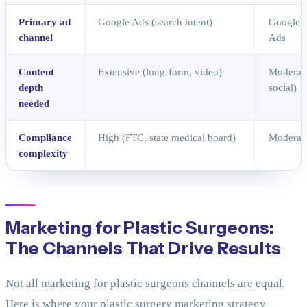
Primary ad
Google Ads (search intent)
Google 
channel
Ads
Content
Extensive (long-form, video)
Moderate
depth
social)
needed
Compliance
High (FTC, state medical board)
Moderate
complexity
Marketing for Plastic Surgeons:
The Channels That Drive Results
Not all marketing for plastic surgeons channels are equal.
Here is where your plastic surgery marketing strategy