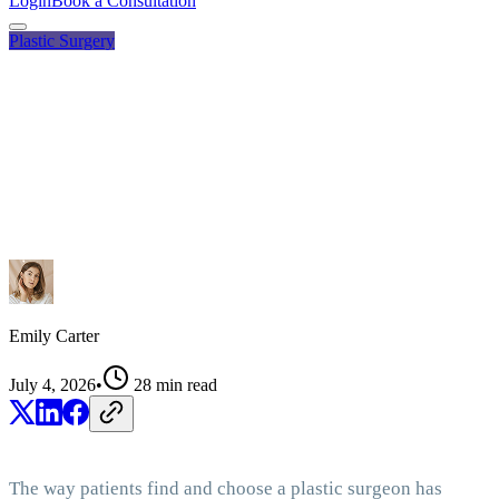
Login
Book a Consultation
Plastic Surgery
Emily Carter
July 4, 2026
•
28
min read
The way patients find and choose a plastic surgeon has