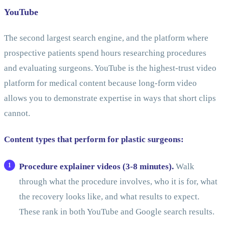
YouTube
The second largest search engine, and the platform where
prospective patients spend hours researching procedures
and evaluating surgeons. YouTube is the highest-trust video
platform for medical content because long-form video
allows you to demonstrate expertise in ways that short clips
cannot.
Content types that perform for plastic surgeons:
Procedure explainer videos (3-8 minutes).
Walk
through what the procedure involves, who it is for, what
the recovery looks like, and what results to expect.
These rank in both YouTube and Google search results.