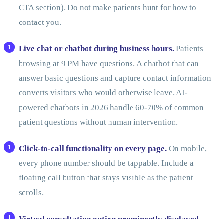
CTA section). Do not make patients hunt for how to
contact you.
Live chat or chatbot during business hours.
Patients
browsing at 9 PM have questions. A chatbot that can
answer basic questions and capture contact information
converts visitors who would otherwise leave. AI-
powered chatbots in 2026 handle 60-70% of common
patient questions without human intervention.
Click-to-call functionality on every page.
On mobile,
every phone number should be tappable. Include a
floating call button that stays visible as the patient
scrolls.
Virtual consultation option prominently displayed.