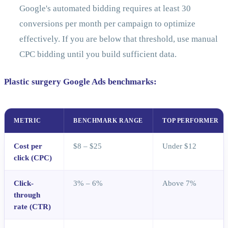
Google's automated bidding requires at least 30
conversions per month per campaign to optimize
effectively. If you are below that threshold, use manual
CPC bidding until you build sufficient data.
Plastic surgery Google Ads benchmarks:
METRIC
BENCHMARK RANGE
TOP PERFORMER
Cost per
$8 – $25
Under $12
click (CPC)
Click-
3% – 6%
Above 7%
through
rate (CTR)