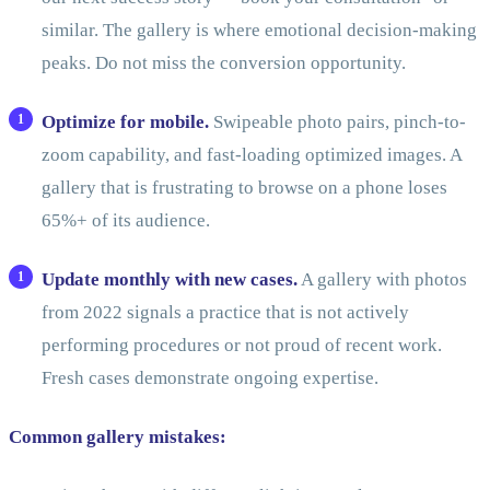
similar. The gallery is where emotional decision-making
peaks. Do not miss the conversion opportunity.
Optimize for mobile.
Swipeable photo pairs, pinch-to-
zoom capability, and fast-loading optimized images. A
gallery that is frustrating to browse on a phone loses
65%+ of its audience.
Update monthly with new cases.
A gallery with photos
from 2022 signals a practice that is not actively
performing procedures or not proud of recent work.
Fresh cases demonstrate ongoing expertise.
Common gallery mistakes: