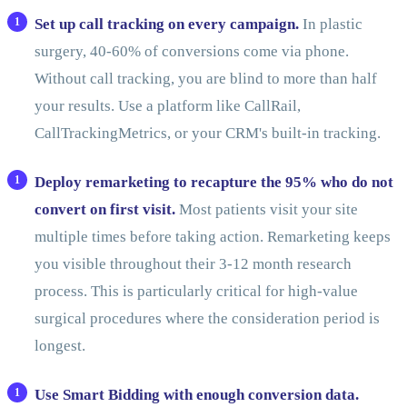
Set up call tracking on every campaign.
In plastic
surgery, 40-60% of conversions come via phone.
Without call tracking, you are blind to more than half
your results. Use a platform like CallRail,
CallTrackingMetrics, or your CRM's built-in tracking.
Deploy remarketing to recapture the 95% who do not
convert on first visit.
Most patients visit your site
multiple times before taking action. Remarketing keeps
you visible throughout their 3-12 month research
process. This is particularly critical for high-value
surgical procedures where the consideration period is
longest.
Use Smart Bidding with enough conversion data.